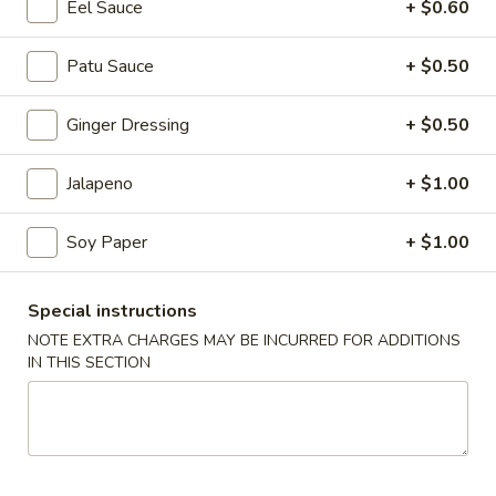
Eel Sauce
+ $0.60
Coupons
Patu Sauce
+ $0.50
$3 OFF
Apply
Ginger Dressing
+ $0.50
$3 OFF on Purchase Over $50
More info
Jalapeno
+ $1.00
Sushi Sashimi Entrees
Soy Paper
+ $1.00
Please note: requests for additional items or special
Special instructions
preparation may incur an
extra charge
not calculated on your
NOTE EXTRA CHARGES MAY BE INCURRED FOR ADDITIONS
online order.
IN THIS SECTION
Holiday Party Tray
Party
Party Tray #1
Tray