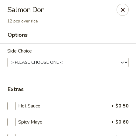
Fu Sha Sushi Bar - Parsippany
Salmon Don
156 Parsippany Rd Parsippany, NJ 07054
12 pcs over rice
Select Order Type
Select Time
Options
Side Choice
Extras
Hot Sauce
+ $0.50
Fu Sha Sushi Bar - Parsippany
Opens at 11:00AM
Closed
Spicy Mayo
+ $0.60
Store info
Call us