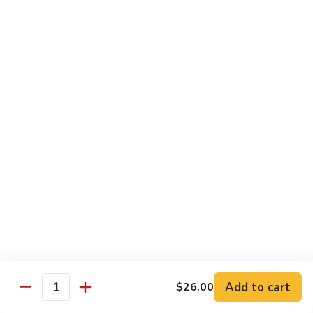
Yellowtail
Yellowtail Don
Don
12 pcs over rice
$26.00
Sashimi
Sashimi Regular
Regular
15 pcs sashimi
$26.00
Chirashi
Chirashi Don
Don
15 pcs of raw fish over sushi rice
$25.00
Add to cart
$26.00
Quantity
Unagi