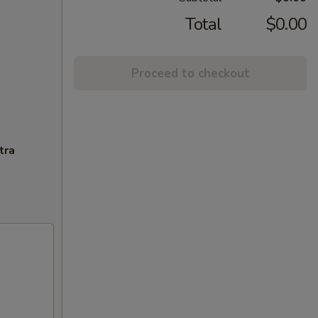
Total
$0.00
Proceed to checkout
tra