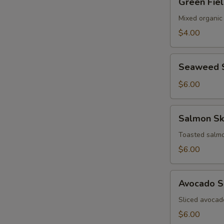
Green Fie
Field
Salad
Mixed organic
$4.00
Seaweed
Seaweed 
Salad
S
$6.00
N
S
Salmon
Salmon Sk
Skin
Salad
Toasted salmo
$6.00
Avocado
Avocado S
Salad
Sliced avocad
$6.00