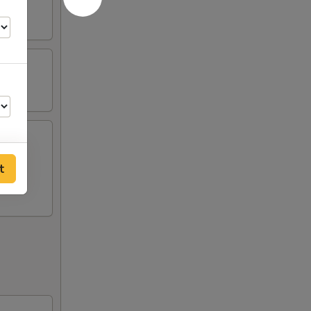
t
50
60
60
50