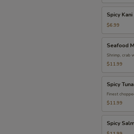
Spicy
Spicy Kani
Kani
Salad
$6.99
Seafood
Seafood M
Mango
Salad
Shrimp, crab 
$11.99
Spicy
Spicy Tun
Tuna
Avocado
Finest choppe
Salad
$11.99
Spicy
Spicy Sal
Salmon
Avocado
$11.99