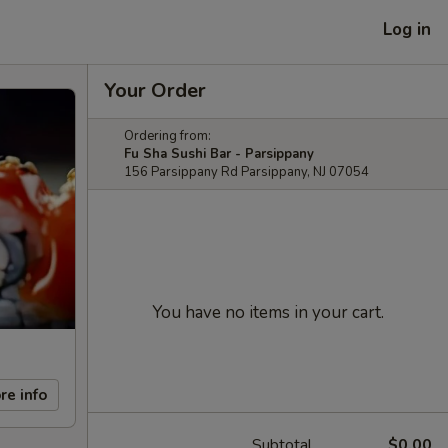
Log in
Your Order
Ordering from:
Fu Sha Sushi Bar - Parsippany
156 Parsippany Rd Parsippany, NJ 07054
You have no items in your cart.
re info
Subtotal
$0.00