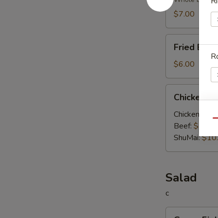
Soup
Ri
$7.00
Fried
Fried Egg
Egg
Ro
Soup
$6.00
Chicken
Chicken V
Vegetable
Soup
Chicken:
$10
E
Qu
Beef:
$10.0
ShuMai‌:
$10
Salad
c
Green