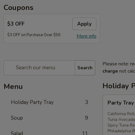
Coupons
$3 OFF
Apply
$3 OFF on Purchase Over $50
More info
Please note: re
Search
charge
not calc
Holiday P
Menu
Party
Holiday Party Tray
3
Party Tra
Tray
#1
California Rol
Soup
9
Tuna Avocado 
Spicy Tuna Rol
Philadelphia R
Salad
11