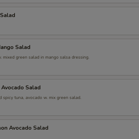
 Salad
ango Salad
w. mixed green salad in mango salsa dressing.
a Avocado Salad
d spicy tuna, avocado w. mix green salad.
mon Avocado Salad