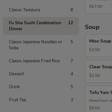
$67.00
Classic Tempura
8
Fu Sha Sushi Combination
12
Soup
Dinner
Miso
Miso Soup
Classic Japanese Noodles or
5
Soup
Soba
$2.50
Classic Japanese Fried Rice
7
Clear
Clear Sou
Soup
Dessert
4
$2.50
Drink
5
Tofu
Tofu Yum 
Yum
Fruit Tea
3
Soup
Mixed fresh ve
$5.00