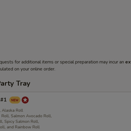
quests for additional items or special preparation may incur an
ex
ulated on your online order.
arty Tray
y #1
l, Alaska Roll
Roll, Salmon Avocado Roll,
l, Spicy Salmon Roll,
oll, and Rainbow Roll