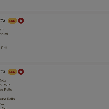
y #2
shi
shimi
 Roll
y #3
Rolls
n Rolls
o Rolls
s
ura Rolls
lls
 Roll