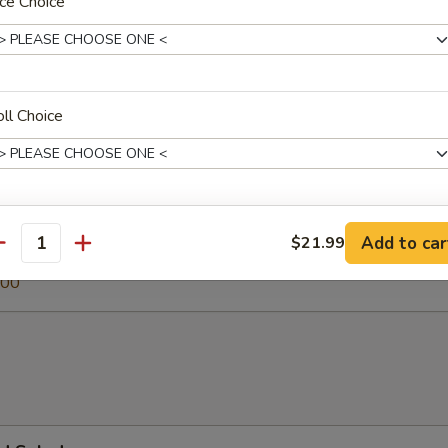
ce Choice
 Soup
ll Choice
egetable Soup
.00
xtras
Add to car
$21.99
antity
0
.00
Hot Sauce
+ $0.
Spicy Mayo
+ $0.
Eel Sauce
+ $0.
Patu Sauce
+ $0.