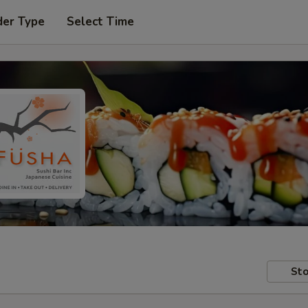
der Type
Select Time
Sto