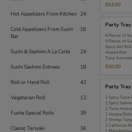
$53.00
Hot Appetizers From Kitchen
24
Party
Party Tra
Tray
Cold Appetizers From Sushi
16
#2
6 Pieces of Su
Bar
9 Pieces of Sa
Spicy Girl Roll
Sushi & Sashimi A La Carte
24
Alaska Roll
Tuna Avocado
$50.00
Sushi Sashimi Entrees
18
Roll or Hand Roll
43
Party
Party Tra
Tray
#3
Vegetarian Roll
13
2 Spicy Tuna 
2 Spicy Salmo
2 Tuna Avocad
Fusha Special Rolls
39
2 Alaska Roll
2 Shrimp Temp
2 California Ro
Classic Teriyaki
16
1 Philadelphia