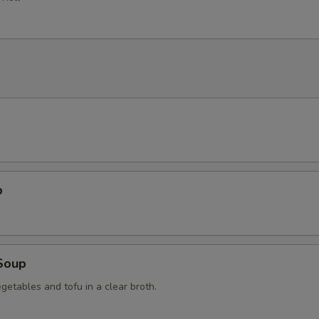
p
Soup
getables and tofu in a clear broth.