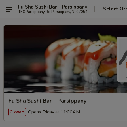
Fu Sha Sushi Bar - Parsippany
Select Or
156 Parsippany Rd Parsippany, NJ 07054
Fu Sha Sushi Bar - Parsippany
Opens Friday at 11:00AM
Closed