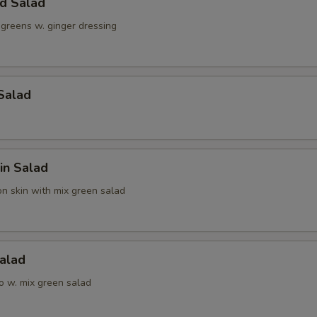
ld Salad
 greens w. ginger dressing
Ginger Dressing
+ $0.
Jalapeno
+ $1.
Salad
pecial instructions
OTE EXTRA CHARGES MAY BE INCURRED FOR ADDITIONS IN THIS
ECTION
in Salad
n skin with mix green salad
alad
o w. mix green salad