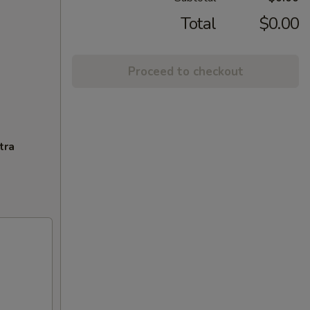
Total
$0.00
Proceed to checkout
tra