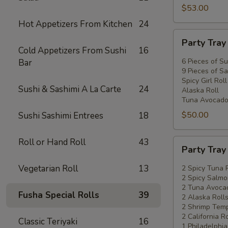
$53.00
Hot Appetizers From Kitchen
24
Party
Party Tra
Tray
Cold Appetizers From Sushi
16
#2
6 Pieces of Su
Bar
9 Pieces of Sa
Spicy Girl Roll
Sushi & Sashimi A La Carte
24
Alaska Roll
Tuna Avocado
$50.00
Sushi Sashimi Entrees
18
Roll or Hand Roll
43
Party
Party Tra
Tray
#3
Vegetarian Roll
13
2 Spicy Tuna 
2 Spicy Salmo
2 Tuna Avocad
Fusha Special Rolls
39
2 Alaska Roll
2 Shrimp Temp
2 California Ro
Classic Teriyaki
16
1 Philadelphia