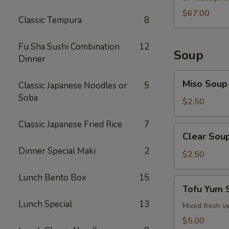
$67.00
Classic Tempura
8
Fu Sha Sushi Combination
12
Soup
Dinner
Miso
Miso Soup
Classic Japanese Noodles or
5
Soup
Soba
$2.50
Classic Japanese Fried Rice
7
Clear
Clear Sou
Soup
Dinner Special Maki
2
$2.50
Lunch Bento Box
15
Tofu
Tofu Yum 
Yum
Lunch Special
13
Soup
Mixed fresh ve
$5.00