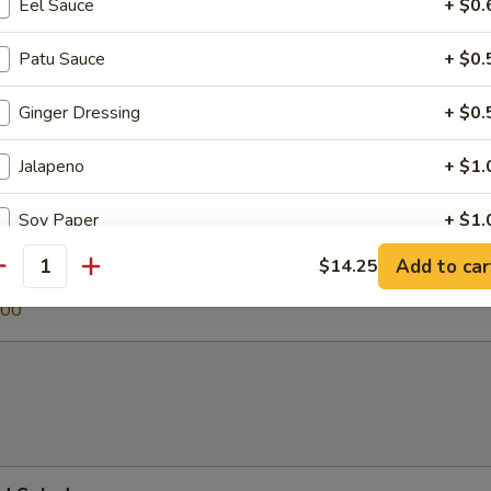
Eel Sauce
+ $0.
Patu Sauce
+ $0.
 Soup
Ginger Dressing
+ $0.
Jalapeno
+ $1.
egetable Soup
Soy Paper
+ $1.
.00
Add to car
$14.25
antity
0
pecial instructions
.00
OTE EXTRA CHARGES MAY BE INCURRED FOR ADDITIONS IN THIS
ECTION