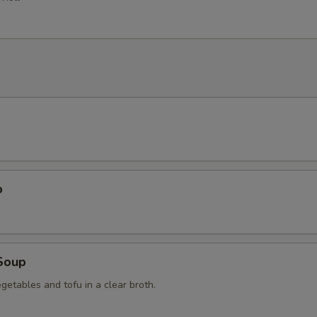
p
Soup
getables and tofu in a clear broth.