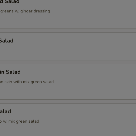
ld Salad
 greens w. ginger dressing
Salad
in Salad
n skin with mix green salad
alad
o w. mix green salad