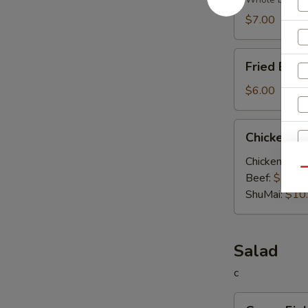
Soup
$7.00
Fried
Fried Egg
Egg
Soup
$6.00
Chicken
Chicken V
Vegetable
Soup
Chicken:
$10
Qu
Beef:
$10.0
S
ShuMai‌:
$10
N
S
Salad
c
Green