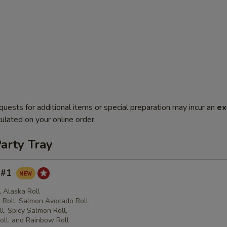
quests for additional items or special preparation may incur an
ex
ulated on your online order.
arty Tray
y #1
l, Alaska Roll
Roll, Salmon Avocado Roll,
l, Spicy Salmon Roll,
oll, and Rainbow Roll