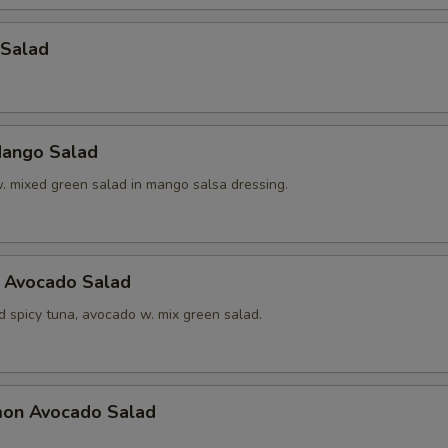
 Salad
ango Salad
w. mixed green salad in mango salsa dressing.
a Avocado Salad
d spicy tuna, avocado w. mix green salad.
mon Avocado Salad