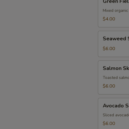
Green Fie
Field
Salad
Mixed organic
$4.00
Seaweed
Seaweed 
Salad
$6.00
Salmon
Salmon Sk
Skin
Salad
Toasted salmo
$6.00
Avocado
Avocado S
Salad
Sliced avocad
$6.00