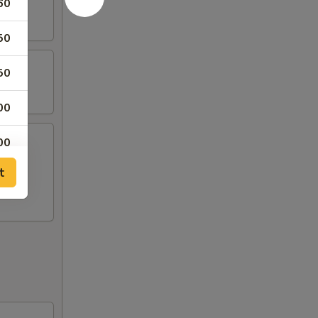
60
50
50
00
00
t