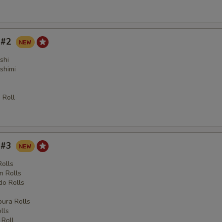
y #2
shi
shimi
 Roll
y #3
Rolls
n Rolls
o Rolls
s
ura Rolls
lls
 Roll