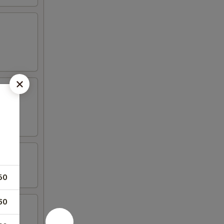
50
60