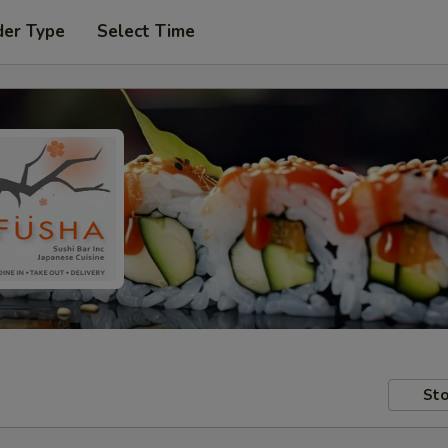
der Type
Select Time
Sto