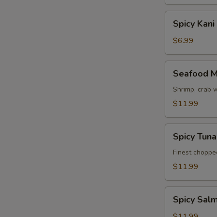
Spicy
Spicy Kani
Kani
Salad
$6.99
Seafood
Seafood M
Mango
Salad
Shrimp, crab 
$11.99
Spicy
Spicy Tun
Tuna
Avocado
Finest choppe
Salad
$11.99
Spicy
Spicy Sal
Salmon
Avocado
$11.99