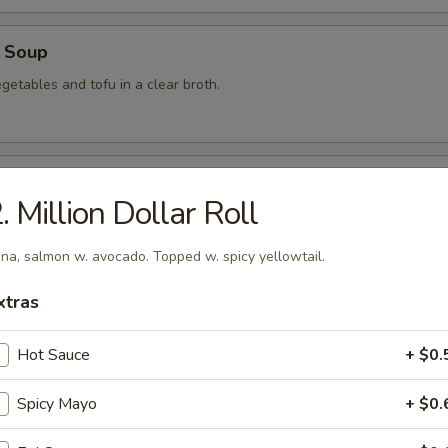
 Soup
getables and tofu in a clear broth.
food Soup
. Million Dollar Roll
, crabmeat, shrimp and scallops in a clear broth.
na, salmon w. avocado. Topped w. spicy yellowtail.
xtras
mon Soup
Hot Sauce
+ $0.
Spicy Mayo
+ $0.
 Soup
am in broth w. scallion