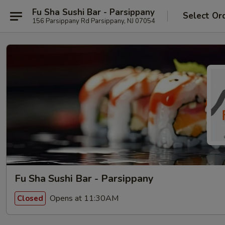
Fu Sha Sushi Bar - Parsippany
Select Or
156 Parsippany Rd Parsippany, NJ 07054
Fu Sha Sushi Bar - Parsippany
Opens at 11:30AM
Closed