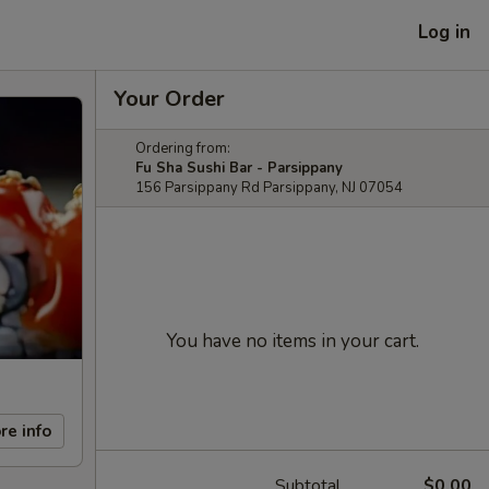
Log in
Your Order
Ordering from:
Fu Sha Sushi Bar - Parsippany
156 Parsippany Rd Parsippany, NJ 07054
You have no items in your cart.
re info
Subtotal
$0.00