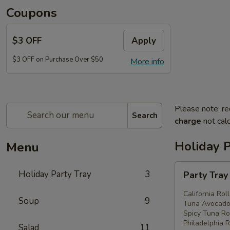
Coupons
$3 OFF
Apply
$3 OFF on Purchase Over $50
More info
Please note: re
Search
charge
not calc
Holiday P
Menu
Party
Holiday Party Tray
3
Party Tra
Tray
#1
California Rol
Soup
9
Tuna Avocado 
Spicy Tuna Rol
Philadelphia R
Salad
11