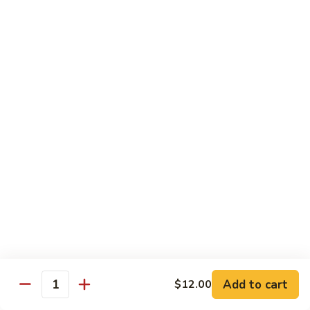
Yellowtail
Yellowtail Don
Don
12 pcs over rice
$26.00
Sashimi
Sashimi Regular
Regular
15 pcs sashimi
$26.00
Chirashi
Chirashi Don
Don
15 pcs of raw fish over sushi rice
$25.00
Add to cart
$12.00
Quantity
Unagi