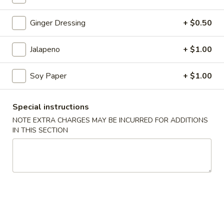
Coupons
Ginger Dressing
+ $0.50
Jalapeno
+ $1.00
$3 OFF
Apply
$3 OFF on Purchase Over $50
More info
Soy Paper
+ $1.00
Sushi & Sashimi A La Carte
Special instructions
NOTE EXTRA CHARGES MAY BE INCURRED FOR ADDITIONS
Please note: requests for additional items or special
IN THIS SECTION
preparation may incur an
extra charge
not calculated on your
online order.
Holiday Party Tray
Party
Party Tray #1
Tray