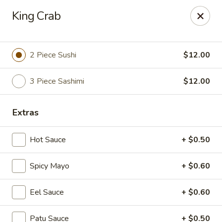
Fu Sha Sushi Bar - Parsippany
King Crab
156 Parsippany Rd Parsippany, NJ 07054
Select Order Type
Select Time
2 Piece Sushi
$12.00
3 Piece Sashimi
$12.00
Extras
Hot Sauce
+ $0.50
Spicy Mayo
+ $0.60
Fu Sha Sushi Bar - Parsippany
Eel Sauce
+ $0.60
Opens August 10th at 11:00AM
Closed
Store info
Call us
Patu Sauce
+ $0.50