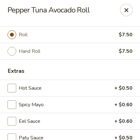
Fu Sha Sushi Bar - Parsippany
Pepper Tuna Avocado Roll
156 Parsippany Rd Parsippany, NJ 07054
Select Order Type
Select Time
Roll
$7.50
Hand Roll
$7.50
Extras
Hot Sauce
+ $0.50
Spicy Mayo
+ $0.60
Fu Sha Sushi Bar - Parsippany
Eel Sauce
+ $0.60
Opens August 10th at 11:00AM
Closed
Store info
Call us
Patu Sauce
+ $0.50