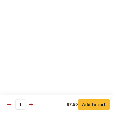
Yellowtail
Yellowtail Don
Don
12 pcs over rice
$26.00
Sashimi
Sashimi Regular
Regular
15 pcs sashimi
$26.00
Chirashi
Chirashi Don
Don
15 pcs of raw fish over sushi rice
$25.00
Add to cart
$7.50
Quantity
Unagi