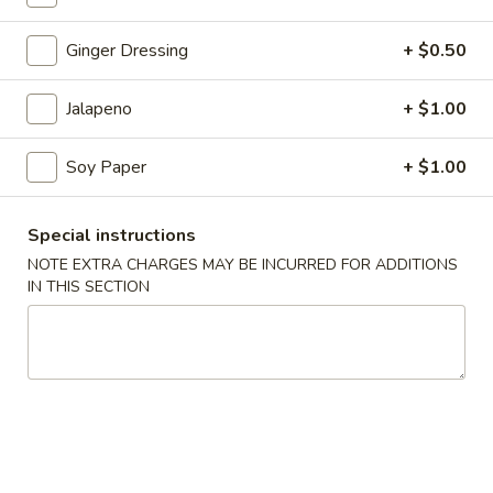
Coupons
Ginger Dressing
+ $0.50
Jalapeno
+ $1.00
$3 OFF
Apply
$3 OFF on Purchase Over $50
More info
Soy Paper
+ $1.00
Roll or Hand Roll
Special instructions
NOTE EXTRA CHARGES MAY BE INCURRED FOR ADDITIONS
Please note: requests for additional items or special
IN THIS SECTION
preparation may incur an
extra charge
not calculated on your
online order.
Holiday Party Tray
Party
Party Tray #1
Tray