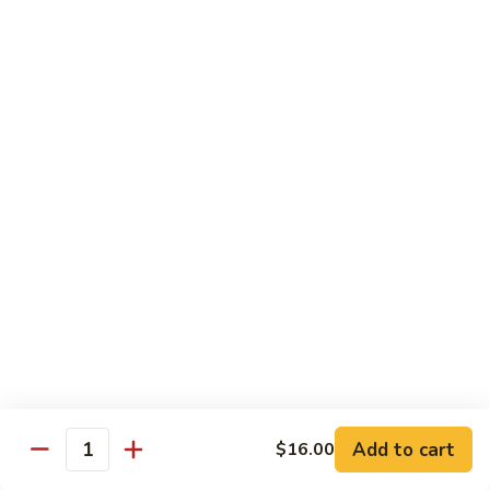
Yellowtail
Yellowtail Don
Don
12 pcs over rice
$26.00
Sashimi
Sashimi Regular
Regular
15 pcs sashimi
$26.00
Chirashi
Chirashi Don
Don
15 pcs of raw fish over sushi rice
$25.00
Add to cart
$16.00
Quantity
Unagi