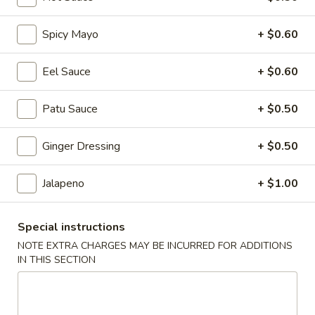
Coupons
Spicy Mayo
+ $0.60
$3 OFF
Apply
Eel Sauce
+ $0.60
$3 OFF on Purchase Over $50
More info
Patu Sauce
+ $0.50
Ginger Dressing
+ $0.50
Classic Tempura
Jalapeno
+ $1.00
Please note: requests for additional items or special
preparation may incur an
extra charge
not calculated on your
online order.
Special instructions
NOTE EXTRA CHARGES MAY BE INCURRED FOR ADDITIONS
Holiday Party Tray
IN THIS SECTION
Party
Party Tray #1
Tray