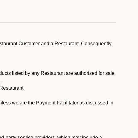
estaurant Customer and a Restaurant. Consequently,
ducts listed by any Restaurant are authorized for sale
.
Restaurant.
.
unless we are the Payment Facilitator as discussed in
rd-party service providers, which may include a