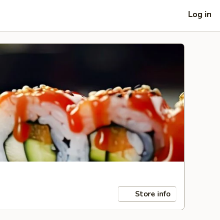
Log in
Store info