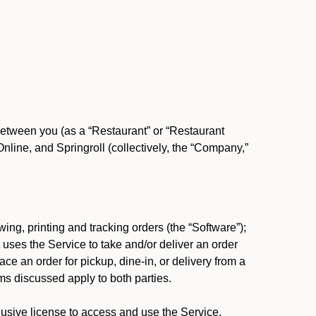
between you (as a “Restaurant” or “Restaurant
ine, and Springroll (collectively, the “Company,”
ing, printing and tracking orders (the “Software”);
at uses the Service to take and/or deliver an order
ace an order for pickup, dine-in, or delivery from a
s discussed apply to both parties.
usive license to access and use the Service.