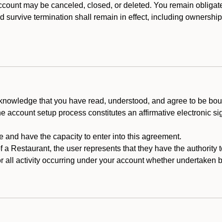
count may be canceled, closed, or deleted. You remain obligat
ld survive termination shall remain in effect, including ownership
cknowledge that you have read, understood, and agree to be boun
he account setup process constitutes an affirmative electronic s
e and have the capacity to enter into this agreement.
f a Restaurant, the user represents that they have the authority 
 all activity occurring under your account whether undertaken by