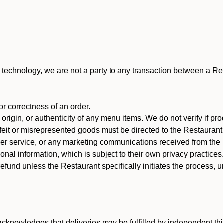
technology, we are not a party to any transaction between a R
 or correctness of an order.
rigin, or authenticity of any menu items. We do not verify if pro
rfeit or misrepresented goods must be directed to the Restaurant
er service, or any marketing communications received from the 
nal information, which is subject to their own privacy practices
efund unless the Restaurant specifically initiates the process, 
cknowledges that deliveries may be fulfilled by independent thi