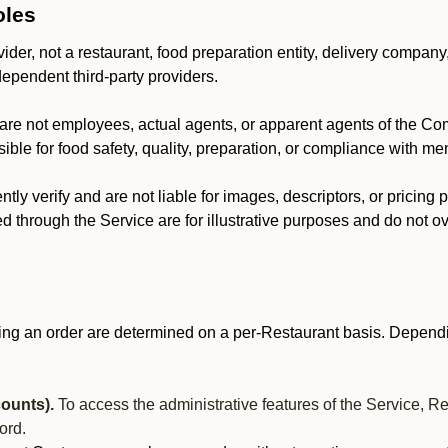
oles
der, not a restaurant, food preparation entity, delivery company
dependent third-party providers.
are not employees, actual agents, or apparent agents of the C
ble for food safety, quality, preparation, or compliance with me
y verify and are not liable for images, descriptors, or pricing 
 through the Service are for illustrative purposes and do not ove
ing an order are determined on a per-Restaurant basis. Dependi
ounts).
To access the administrative features of the Service, R
ord.