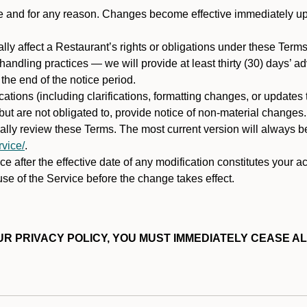
ime and for any reason. Changes become effective immediately u
ally affect a Restaurant’s rights or obligations under these Ter
ata handling practices — we will provide at least thirty (30) days’
he end of the notice period.
cations (including clarifications, formatting changes, or updates
ut are not obligated to, provide notice of non-material changes.
ically review these Terms. The most current version will always b
vice/
.
e after the effective date of any modification constitutes your a
se of the Service before the change takes effect.
R PRIVACY POLICY, YOU MUST IMMEDIATELY CEASE AL