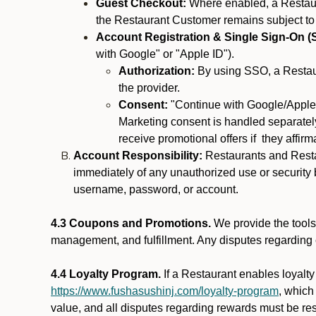
Guest Checkout:
Where enabled, a Restaura
the Restaurant Customer remains subject to
Account Registration & Single Sign-On (
with Google" or "Apple ID").
Authorization:
By using SSO, a Restaur
the provider.
Consent:
"Continue with Google/Apple"
Marketing consent is handled separately
receive promotional offers if they affir
Account Responsibility:
Restaurants and Restau
immediately of any unauthorized use or security b
username, password, or account.
4.3 Coupons and Promotions.
We provide the tools 
management, and fulfillment. Any disputes regarding
4.4 Loyalty Program.
If a Restaurant enables loyalt
https://www.fushasushinj.com/loyalty-program
, which
value, and all disputes regarding rewards must be res