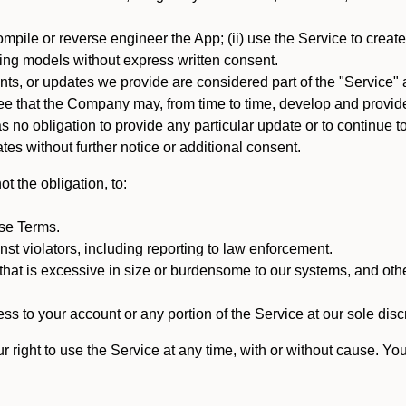
mpile or reverse engineer the App; (ii) use the Service to create a
arning models without express written consent.
, or updates we provide are considered part of the "Service" a
that the Company may, from time to time, develop and provide 
o obligation to provide any particular update or to continue to 
tes without further notice or additional consent.
t the obligation, to:
ese Terms.
st violators, including reporting to law enforcement.
hat is excessive in size or burdensome to our systems, and oth
ss to your account or any portion of the Service at our sole discre
right to use the Service at any time, with or without cause. Yo