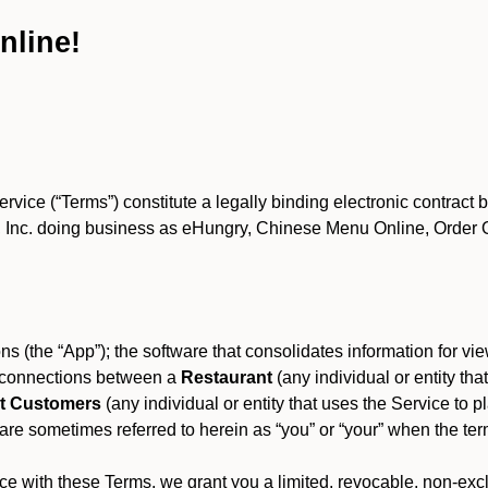
nline!
ce (“Terms”) constitute a legally binding electronic contract 
Inc. doing business as eHungry, Chinese Menu Online, Order Onl
s (the “App”); the software that consolidates information for view
es connections between a
Restaurant
(any individual or entity th
t Customers
(any individual or entity that uses the Service to pl
e sometimes referred to herein as “you” or “your” when the term
e with these Terms, we grant you a limited, revocable, non-excl