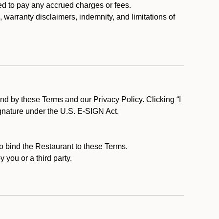
ed to pay any accrued charges or fees.
, warranty disclaimers, indemnity, and limitations of
d by these Terms and our Privacy Policy. Clicking “I
ignature under the U.S. E-SIGN Act.
to bind the Restaurant to these Terms.
 you or a third party.