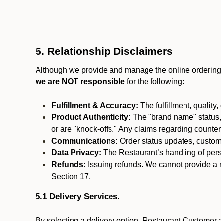
5. Relationship Disclaimers
Although we provide and manage the online ordering 
we are NOT responsible
for the following:
Fulfillment & Accuracy:
The fulfillment, quality,
Product Authenticity:
The "brand name" status, o
or are "knock-offs." Any claims regarding counte
Communications:
Order status updates, custom
Data Privacy:
The Restaurant’s handling of perso
Refunds:
Issuing refunds. We cannot provide a r
Section 17.
5.1 Delivery Services.
By selecting a delivery option, Restaurant Customer a