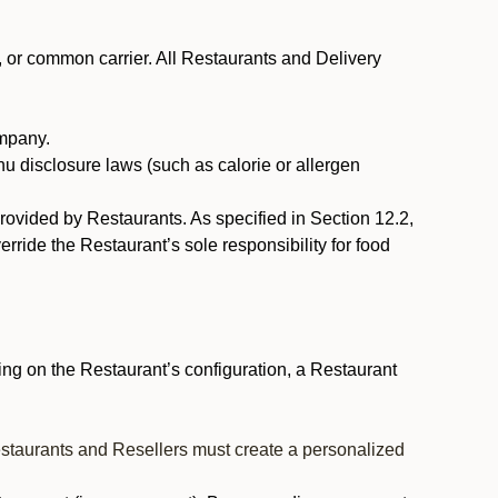
, or common carrier. All Restaurants and Delivery
ompany.
nu disclosure laws (such as calorie or allergen
provided by Restaurants. As specified in Section 12.2,
rride the Restaurant’s sole responsibility for food
ng on the Restaurant’s configuration, a Restaurant
estaurants and Resellers must create a personalized