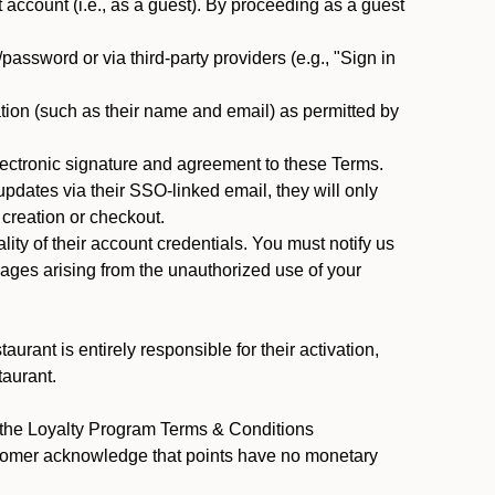
ccount (i.e., as a guest). By proceeding as a guest
assword or via third-party providers (e.g., "Sign in
tion (such as their name and email) as permitted by
ectronic signature and agreement to these Terms.
pdates via their SSO-linked email, they will only
 creation or checkout.
ty of their account credentials. You must notify us
mages arising from the unauthorized use of your
rant is entirely responsible for their activation,
taurant.
y the Loyalty Program Terms & Conditions
stomer acknowledge that points have no monetary