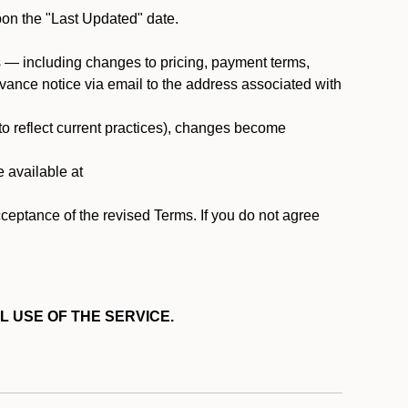
pon the "Last Updated" date.
ms — including changes to pricing, payment terms,
 advance notice via email to the address associated with
 to reflect current practices), changes become
e available at
cceptance of the revised Terms. If you do not agree
L USE OF THE SERVICE.