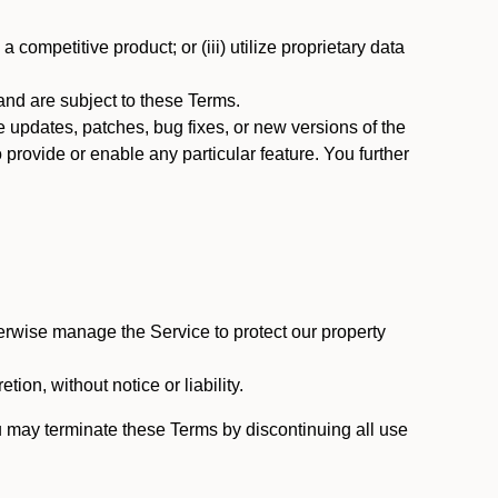
 competitive product; or (iii) utilize proprietary data
nd are subject to these Terms.
updates, patches, bug fixes, or new versions of the
provide or enable any particular feature. You further
erwise manage the Service to protect our property
tion, without notice or liability.
u may terminate these Terms by discontinuing all use