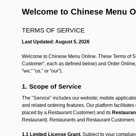
Welcome to Chinese Menu O
TERMS OF SERVICE
Last Updated: August 5, 2026
Welcome to Chinese Menu Online. These Terms of Servi
Customer”, each as defined below) and Order Online, 
“we,” “us,” or “our”).
1. Scope of Service
The "Service" includes our website; mobile application
and related ordering features. Our platform facilitat
placed by a Restaurant Customer)
and its
Restauran
Restaurant). Restaurants and Restaurant Customers ar
1.1 Limited License Grant.
Subject to your complianc