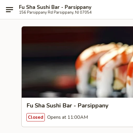
Fu Sha Sushi Bar - Parsippany
156 Parsippany Rd Parsippany, NJ 07054
Fu Sha Sushi Bar - Parsippany
Opens at 11:00AM
Closed