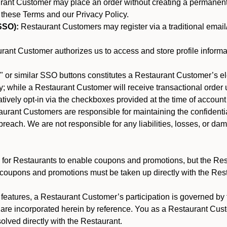
nt Customer may place an order without creating a permanent a
 these Terms and our Privacy Policy.
SSO):
Restaurant Customers may register via a traditional email/p
ant Customer authorizes us to access and store profile informa
 or similar SSO buttons constitutes a Restaurant Customer’s el
; while a Restaurant Customer will receive transactional order u
matively opt-in via the checkboxes provided at the time of account
rant Customers are responsible for maintaining the confidentiali
reach. We are not responsible for any liabilities, losses, or da
for Restaurants to enable coupons and promotions, but the Restau
 coupons and promotions must be taken up directly with the Res
y features, a Restaurant Customer’s participation is governed b
 are incorporated herein by reference. You as a Restaurant Cu
olved directly with the Restaurant.