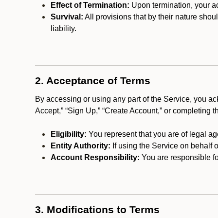
Effect of Termination:
Upon termination, your ac
Survival:
All provisions that by their nature shou
liability.
2. Acceptance of Terms
By accessing or using any part of the Service, you a
Accept,” “Sign Up,” “Create Account,” or completing t
Eligibility:
You represent that you are of legal ag
Entity Authority:
If using the Service on behalf o
Account Responsibility:
You are responsible for
3. Modifications to Terms