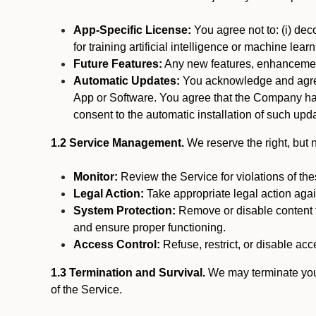
App-Specific License:
You agree not to: (i) deco
for training artificial intelligence or machine le
Future Features:
Any new features, enhancements
Automatic Updates:
You acknowledge and agree 
App or Software. You agree that the Company has n
consent to the automatic installation of such upda
1.2 Service Management.
We reserve the right, but no
Monitor:
Review the Service for violations of th
Legal Action:
Take appropriate legal action again
System Protection:
Remove or disable content t
and ensure proper functioning.
Access Control:
Refuse, restrict, or disable acce
1.3 Termination and Survival.
We may terminate your 
of the Service.