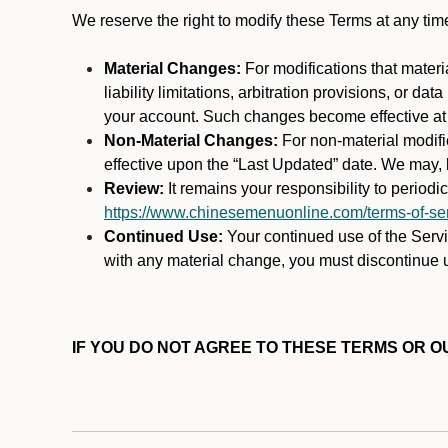
We reserve the right to modify these Terms at any t
Material Changes:
For modifications that materi
liability limitations, arbitration provisions, or d
your account. Such changes become effective at t
Non-Material Changes:
For non-material modifi
effective upon the “Last Updated” date. We may, b
Review:
It remains your responsibility to period
https://www.chinesemenuonline.com/terms-of-ser
Continued Use:
Your continued use of the Servic
with any material change, you must discontinue u
IF YOU DO NOT AGREE TO THESE TERMS OR OU