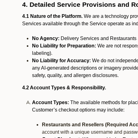
4. Detailed Service Provisions and R
4.1 Nature of the Platform.
We are a technology provi
Services available through the Service operate as in
No Agency:
Delivery Services and Restaurants 
No Liability for Preparation:
We are not responsi
labeling).
No Liability for Accuracy:
We do not independentl
any AI-generated descriptions or imagery provided
safety, quality, and allergen disclosures.
4.2 Account Types & Responsibility.
Account Types:
The available methods for plac
Customer’s checkout options may include:
Restaurants and Resellers (Required Acc
account with a unique username and passw