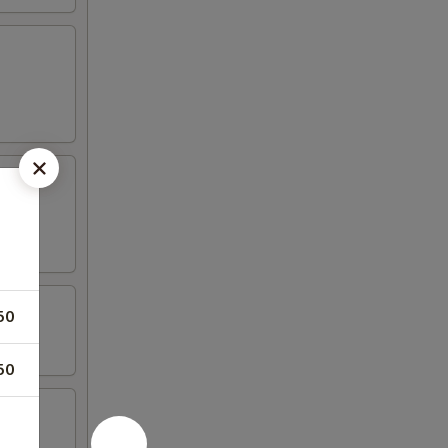
50
50