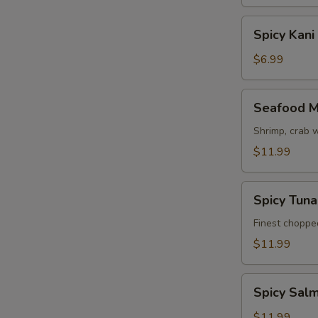
Spicy
Spicy Kani
Kani
Salad
$6.99
Seafood
Seafood M
Mango
Salad
Shrimp, crab 
$11.99
Spicy
Spicy Tun
Tuna
Avocado
Finest choppe
Salad
$11.99
Spicy
Spicy Sal
Salmon
Avocado
$11.99