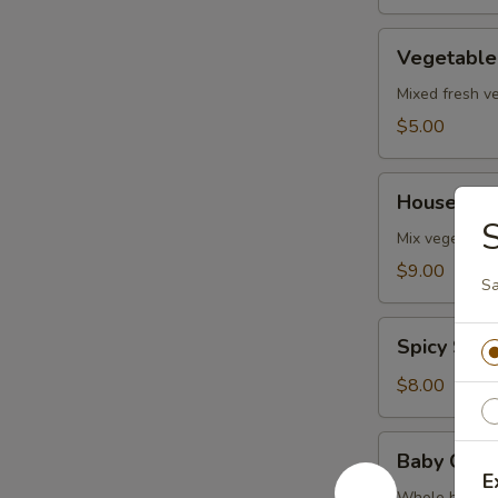
Vegetable
Vegetable
Soup
Mixed fresh ve
$5.00
House
House Sea
Seafood
Soup
Mix vegetables
$9.00
Sa
Spicy
Spicy Sal
Salmon
Soup
$8.00
Baby
Baby Clam
Clam
E
Whole baby cl