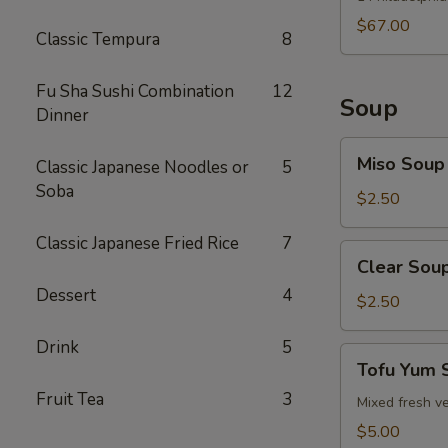
$67.00
Classic Tempura
8
Fu Sha Sushi Combination
12
Soup
Dinner
Miso
Miso Soup
Classic Japanese Noodles or
5
Soup
Soba
$2.50
Classic Japanese Fried Rice
7
Clear
Clear Sou
Soup
Dessert
4
$2.50
Drink
5
Tofu
Tofu Yum 
Yum
Fruit Tea
3
Soup
Mixed fresh ve
$5.00