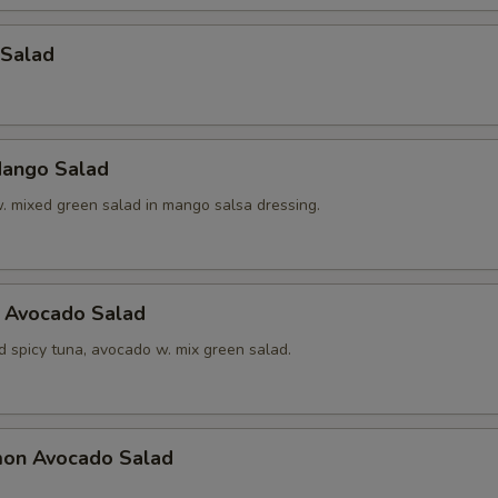
 Salad
ango Salad
w. mixed green salad in mango salsa dressing.
a Avocado Salad
d spicy tuna, avocado w. mix green salad.
mon Avocado Salad