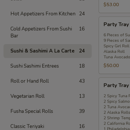
$53.00
Hot Appetizers From Kitchen
24
Party
Party Tra
Tray
Cold Appetizers From Sushi
16
#2
6 Pieces of Su
Bar
9 Pieces of Sa
Spicy Girl Roll
Sushi & Sashimi A La Carte
24
Alaska Roll
Tuna Avocado
$50.00
Sushi Sashimi Entrees
18
Roll or Hand Roll
43
Party
Party Tra
Tray
#3
Vegetarian Roll
13
2 Spicy Tuna 
2 Spicy Salmo
2 Tuna Avocad
Fusha Special Rolls
39
2 Alaska Roll
2 Shrimp Temp
2 California Ro
Classic Teriyaki
16
1 Philadelphia