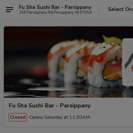
Fu Sha Sushi Bar - Parsippany
Select Or
156 Parsippany Rd Parsippany, NJ 07054
Fu Sha Sushi Bar - Parsippany
Opens Saturday at 11:30AM
Closed