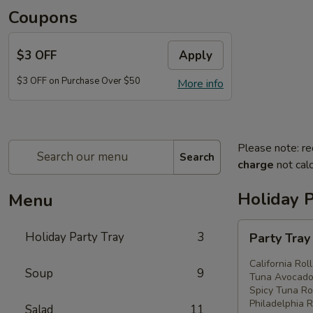
Coupons
$3 OFF
Apply
$3 OFF on Purchase Over $50
More info
Please note: re
Search
charge
not calc
Holiday P
Menu
Party
Holiday Party Tray
3
Party Tra
Tray
#1
California Rol
Soup
9
Tuna Avocado 
Spicy Tuna Rol
Philadelphia R
Salad
11