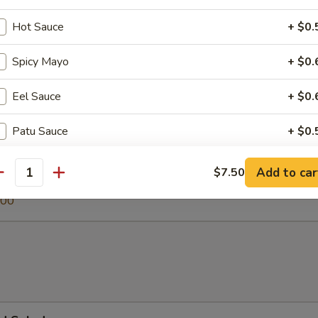
Hot Sauce
+ $0.
Spicy Mayo
+ $0.
 Soup
Eel Sauce
+ $0.
Patu Sauce
+ $0.
egetable Soup
Ginger Dressing
+ $0.
.00
Add to car
$7.50
antity
0
.00
Jalapeno
+ $1.
Soy Paper
+ $1.
pecial instructions
OTE EXTRA CHARGES MAY BE INCURRED FOR ADDITIONS IN THIS
ECTION