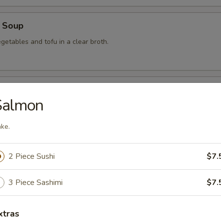
 Soup
getables and tofu in a clear broth.
food Soup
Salmon
, crabmeat, shrimp and scallops in a clear broth.
ke.
mon Soup
2 Piece Sushi
$7.
3 Piece Sashimi
$7.
 Soup
xtras
am in broth w. scallion