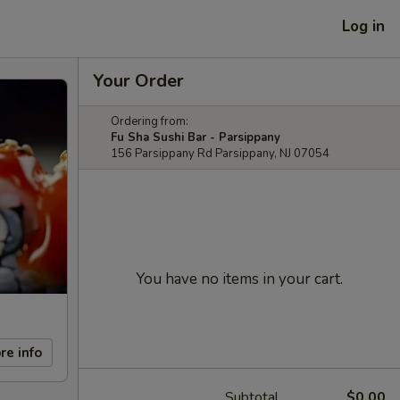
Log in
Your Order
Ordering from:
Fu Sha Sushi Bar - Parsippany
156 Parsippany Rd Parsippany, NJ 07054
You have no items in your cart.
re info
Subtotal
$0.00