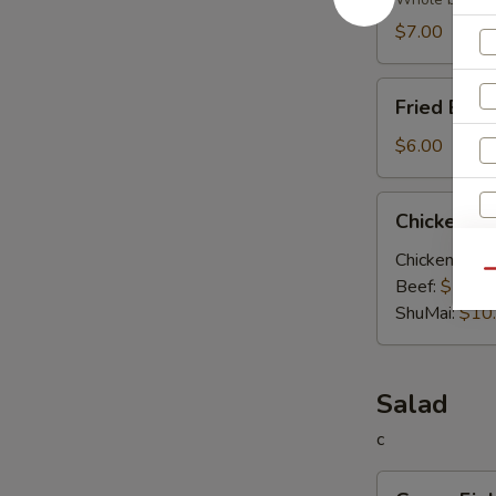
Soup
$7.00
Fried
Fried Egg
Egg
Soup
$6.00
Chicken
Chicken V
Vegetable
Soup
Chicken:
$10
Qu
Beef:
$10.0
ShuMai‌:
$10
Salad
S
c
N
Green
S