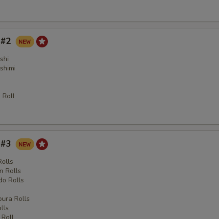
y #2
shi
shimi
 Roll
y #3
Rolls
n Rolls
o Rolls
s
ura Rolls
lls
 Roll