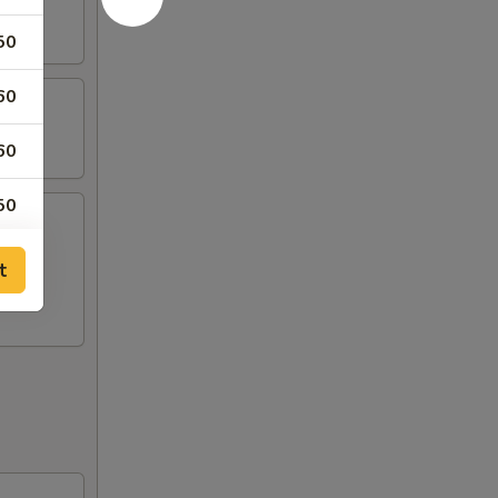
50
60
60
50
50
t
00
00