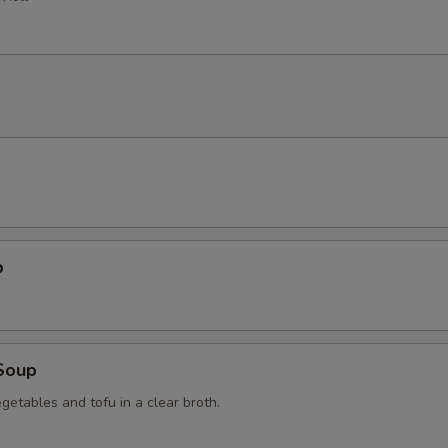
p
Soup
getables and tofu in a clear broth.