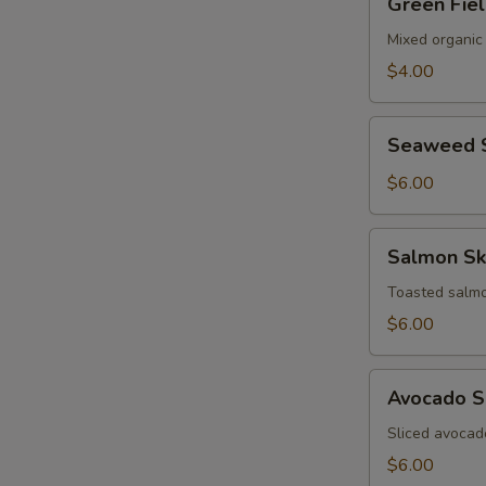
Green Fie
Field
Salad
Mixed organic
$4.00
Seaweed
Seaweed 
Salad
$6.00
Salmon
Salmon Sk
Skin
Salad
Toasted salmo
$6.00
Avocado
Avocado S
Salad
Sliced avocad
$6.00