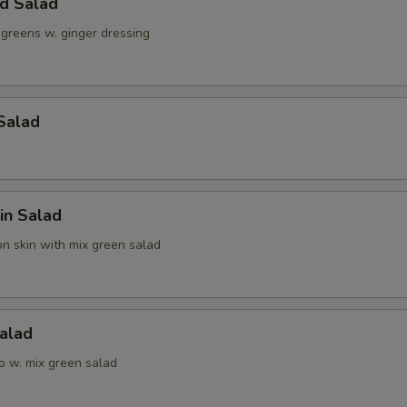
ld Salad
 greens w. ginger dressing
Salad
in Salad
n skin with mix green salad
alad
o w. mix green salad