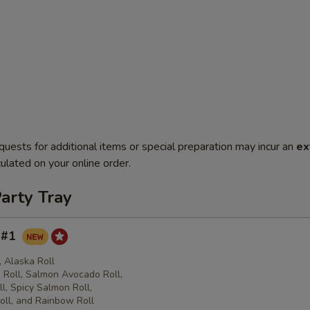
quests for additional items or special preparation may incur an
ex
ulated on your online order.
arty Tray
y #1
l, Alaska Roll
Roll, Salmon Avocado Roll,
l, Spicy Salmon Roll,
oll, and Rainbow Roll