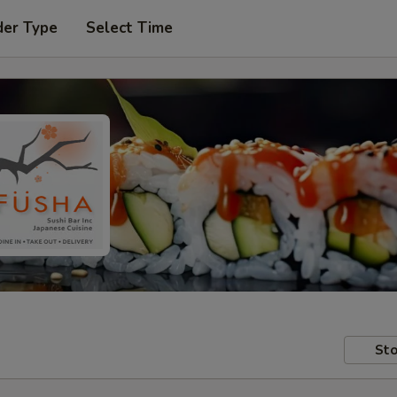
der Type
Select Time
Sto