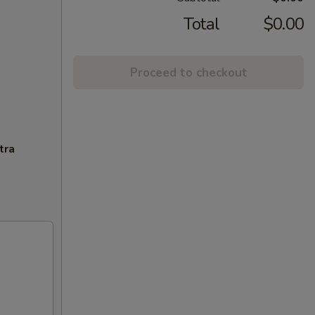
Total
$0.00
Proceed to checkout
tra