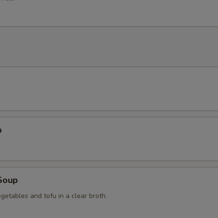
p
Soup
getables and tofu in a clear broth.