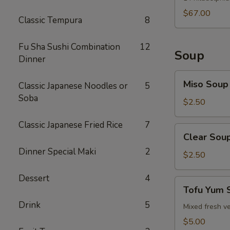
$67.00
Classic Tempura
8
Fu Sha Sushi Combination
12
Soup
Dinner
Miso
Miso Soup
Classic Japanese Noodles or
5
Soup
Soba
$2.50
Classic Japanese Fried Rice
7
Clear
Clear Sou
Soup
Dinner Special Maki
2
$2.50
Dessert
4
Tofu
Tofu Yum 
Yum
Drink
5
Soup
Mixed fresh ve
$5.00