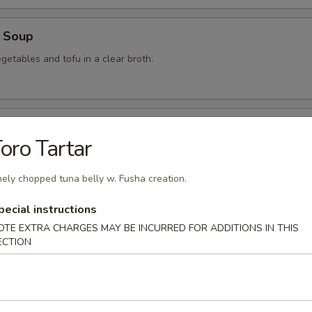
 Soup
getables and tofu in a clear broth.
food Soup
oro Tartar
, crabmeat, shrimp and scallops in a clear broth.
nely chopped tuna belly w. Fusha creation.
pecial instructions
mon Soup
OTE EXTRA CHARGES MAY BE INCURRED FOR ADDITIONS IN THIS
ECTION
 Soup
am in broth w. scallion