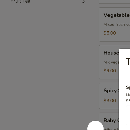
Fruit Tea
3
Vegetable
Vegetable
Soup
Mixed fresh ve
$5.00
House
House Sea
Seafood
T
Soup
Mix vegetables
$9.00
Fi
Spicy
S
Spicy Sal
Salmon
N
Soup
$8.00
S
Baby
Baby Clam
Clam
Whole baby cl