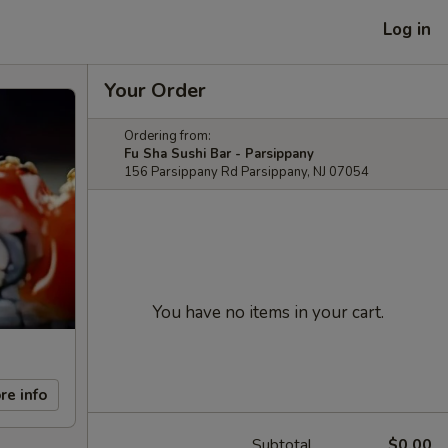
Log in
Your Order
Ordering from:
Fu Sha Sushi Bar - Parsippany
156 Parsippany Rd Parsippany, NJ 07054
You have no items in your cart.
re info
Subtotal
$0.00