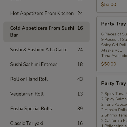
$53.00
Hot Appetizers From Kitchen
24
Party
Party Tra
Tray
Cold Appetizers From Sushi
16
#2
6 Pieces of Su
Bar
9 Pieces of Sa
Spicy Girl Roll
Sushi & Sashimi A La Carte
24
Alaska Roll
Tuna Avocado
$50.00
Sushi Sashimi Entrees
18
Roll or Hand Roll
43
Party
Party Tra
Tray
#3
Vegetarian Roll
13
2 Spicy Tuna 
2 Spicy Salmo
2 Tuna Avocad
Fusha Special Rolls
39
2 Alaska Roll
2 Shrimp Temp
2 California Ro
Classic Teriyaki
16
1 Philadelphia