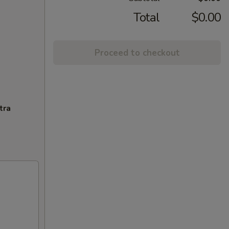
Total
$0.00
Proceed to checkout
tra