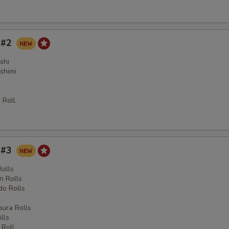
y #2
shi
shimi
 Roll
y #3
Rolls
n Rolls
o Rolls
s
ura Rolls
lls
 Roll