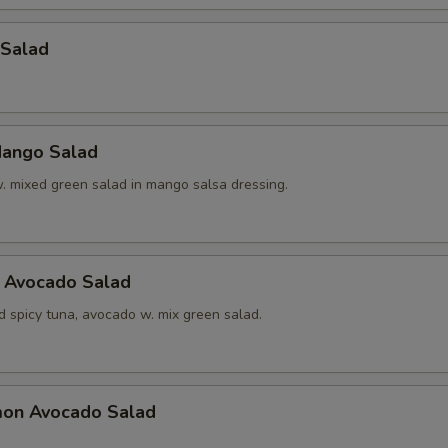
 Salad
ango Salad
w. mixed green salad in mango salsa dressing.
a Avocado Salad
d spicy tuna, avocado w. mix green salad.
mon Avocado Salad