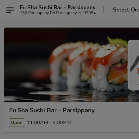
Fu Sha Sushi Bar - Parsippany
Select Or
156 Parsippany Rd Parsippany, NJ 07054
Fu Sha Sushi Bar - Parsippany
11:00AM - 9:00PM
Open