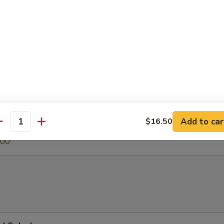
 Soup
egetable Soup
.00
Add to car
$16.50
antity
0
.00