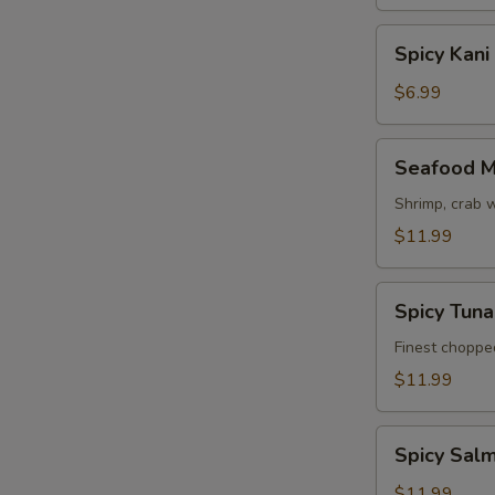
Spicy
Spicy Kani
Kani
Salad
$6.99
Seafood
Seafood M
Mango
Salad
Shrimp, crab 
$11.99
Spicy
Spicy Tun
Tuna
Avocado
Finest choppe
Salad
$11.99
Spicy
Spicy Sal
Salmon
Avocado
$11.99