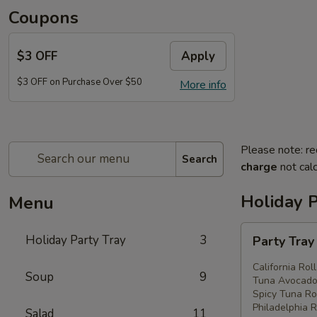
Coupons
$3 OFF
Apply
$3 OFF on Purchase Over $50
More info
Please note: re
Search
charge
not calc
Holiday P
Menu
Party
Holiday Party Tray
3
Party Tra
Tray
#1
California Rol
Soup
9
Tuna Avocado 
Spicy Tuna Rol
Philadelphia R
Salad
11