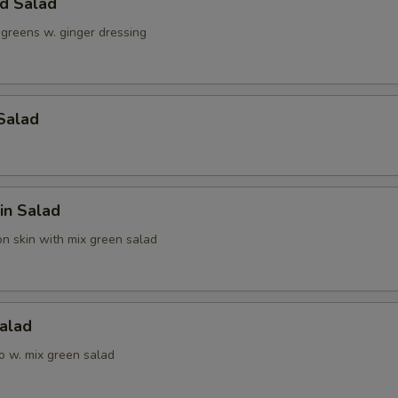
ld Salad
 greens w. ginger dressing
Salad
in Salad
n skin with mix green salad
alad
o w. mix green salad