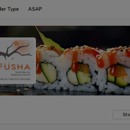
der Type
ASAP
Sto