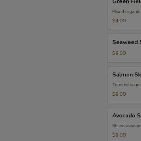
Green Fie
Field
Salad
Mixed organic
$4.00
Seaweed
Seaweed 
Salad
$6.00
Salmon
Salmon Sk
Skin
Salad
Toasted salmo
$6.00
Avocado
Avocado S
Salad
Sliced avocad
$6.00