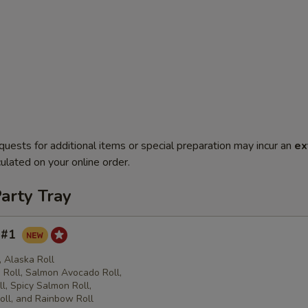
quests for additional items or special preparation may incur an
ex
ulated on your online order.
arty Tray
y #1
l, Alaska Roll
Roll, Salmon Avocado Roll,
l, Spicy Salmon Roll,
oll, and Rainbow Roll