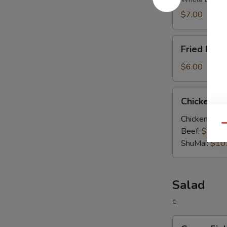
Soup
$7.00
Fried
Fried Egg
Egg
Soup
$6.00
Chicken
Chicken V
Vegetable
Soup
Chicken:
$10
Qu
Beef:
$10.0
ShuMai‌:
$10
Salad
c
Green