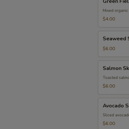
Green Fie
Field
Salad
Mixed organic
$4.00
Seaweed
Seaweed 
Salad
$6.00
Salmon
Salmon Sk
Skin
Salad
Toasted salmo
$6.00
Avocado
Avocado S
Salad
Sliced avocad
$6.00