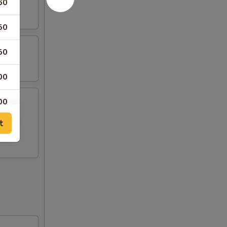
60
50
50
00
00
t