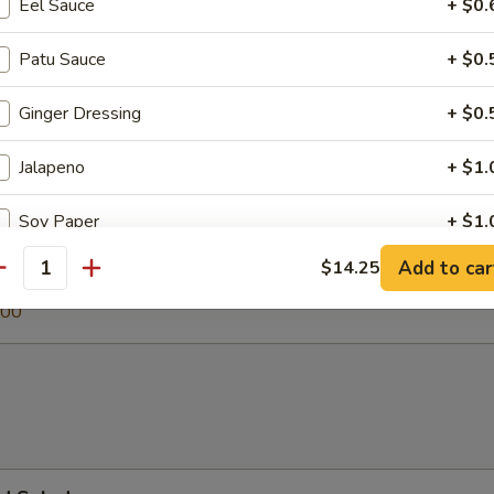
Eel Sauce
+ $0.
Patu Sauce
+ $0.
 Soup
Ginger Dressing
+ $0.
Jalapeno
+ $1.
egetable Soup
Soy Paper
+ $1.
.00
Add to car
$14.25
antity
0
pecial instructions
.00
OTE EXTRA CHARGES MAY BE INCURRED FOR ADDITIONS IN THIS
ECTION