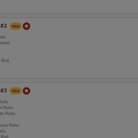
y #2
shi
shimi
 Roll
y #3
Rolls
n Rolls
o Rolls
s
ura Rolls
lls
 Roll