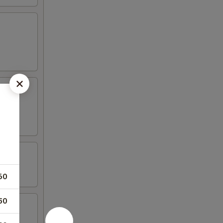
50
60