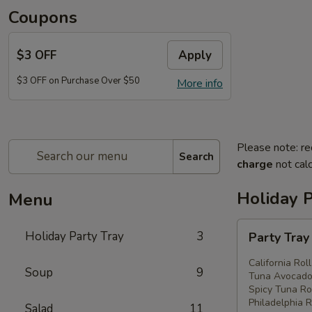
Coupons
$3 OFF
Apply
$3 OFF on Purchase Over $50
More info
Please note: re
Search
charge
not calc
Holiday P
Menu
Party
Holiday Party Tray
3
Party Tra
Tray
#1
California Rol
Soup
9
Tuna Avocado 
Spicy Tuna Rol
Philadelphia R
Salad
11