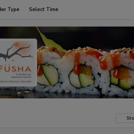
der Type
Select Time
Sto