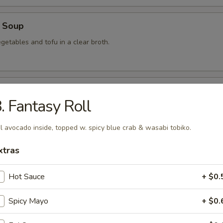
 Soup
getables and tofu in a clear broth.
food Soup
. Fantasy Roll
, crabmeat, shrimp and scallops in a clear broth.
l avocado inside, topped w. spicy blue crab & wasabi tobiko.
xtras
mon Soup
Hot Sauce
+ $0.
Spicy Mayo
+ $0.
 Soup
am in broth w. scallion