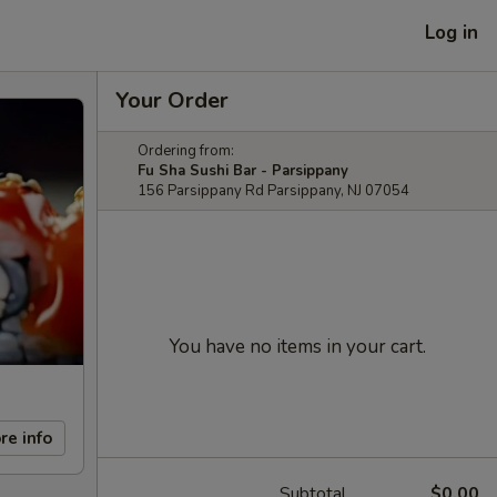
Log in
Your Order
Ordering from:
Fu Sha Sushi Bar - Parsippany
156 Parsippany Rd Parsippany, NJ 07054
You have no items in your cart.
re info
Subtotal
$0.00