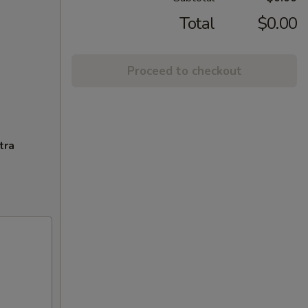
Total
$0.00
Proceed to checkout
tra