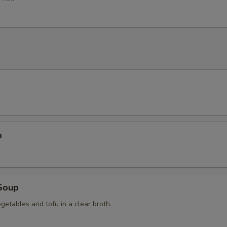
p
Soup
getables and tofu in a clear broth.