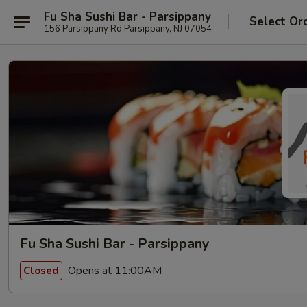
Fu Sha Sushi Bar - Parsippany
Select Or
156 Parsippany Rd Parsippany, NJ 07054
Fu Sha Sushi Bar - Parsippany
Opens at 11:00AM
Closed