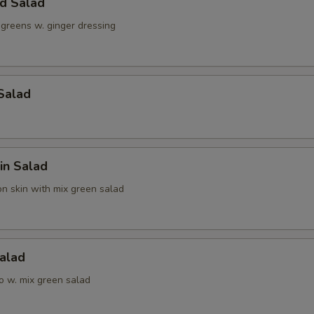
ld Salad
 greens w. ginger dressing
Salad
in Salad
n skin with mix green salad
alad
o w. mix green salad