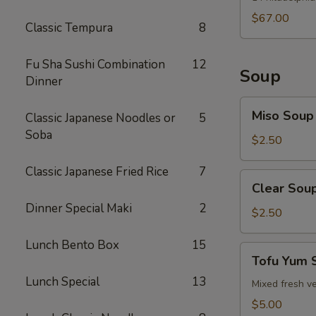
$67.00
Classic Tempura
8
Fu Sha Sushi Combination
12
Soup
Dinner
Miso
Miso Soup
Classic Japanese Noodles or
5
Soup
Soba
$2.50
Classic Japanese Fried Rice
7
Clear
Clear Sou
Soup
Dinner Special Maki
2
$2.50
Lunch Bento Box
15
Tofu
Tofu Yum 
Yum
Lunch Special
13
Soup
Mixed fresh ve
$5.00