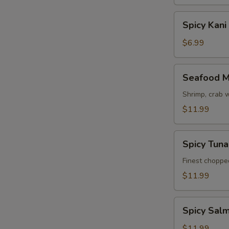
Spicy
Spicy Kani
Kani
Salad
$6.99
Seafood
Seafood M
Mango
Salad
Shrimp, crab 
$11.99
Spicy
Spicy Tun
Tuna
Avocado
Finest choppe
Salad
$11.99
Spicy
Spicy Sal
Salmon
Avocado
$11.99