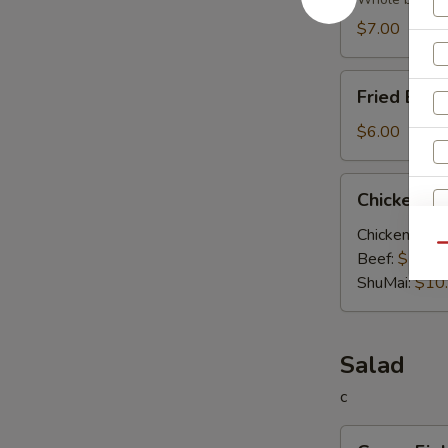
Soup
$7.00
Fried
Fried Egg
Egg
Soup
$6.00
Chicken
Chicken V
Vegetable
Soup
Chicken:
$10
Qu
Beef:
$10.0
S
ShuMai‌:
$10
N
S
Salad
c
Green