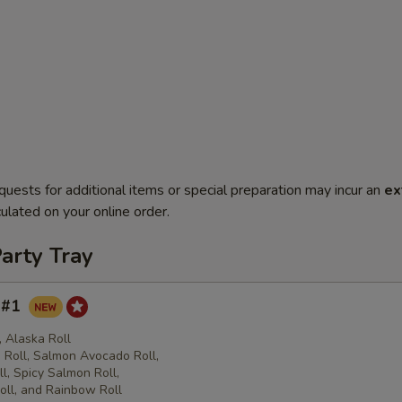
quests for additional items or special preparation may incur an
ex
ulated on your online order.
arty Tray
y #1
l, Alaska Roll
Roll, Salmon Avocado Roll,
l, Spicy Salmon Roll,
oll, and Rainbow Roll