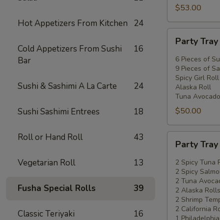
$53.00
Hot Appetizers From Kitchen
24
Party
Party Tra
Tray
Cold Appetizers From Sushi
16
#2
6 Pieces of Su
Bar
9 Pieces of Sa
Spicy Girl Roll
Sushi & Sashimi A La Carte
24
Alaska Roll
Tuna Avocado
$50.00
Sushi Sashimi Entrees
18
Roll or Hand Roll
43
Party
Party Tra
Tray
#3
Vegetarian Roll
13
2 Spicy Tuna 
2 Spicy Salmo
2 Tuna Avocad
Fusha Special Rolls
39
2 Alaska Roll
2 Shrimp Temp
2 California Ro
Classic Teriyaki
16
1 Philadelphia