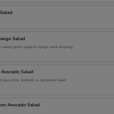
 Salad
ango Salad
w. mixed green salad in mango salsa dressing.
a Avocado Salad
d spicy tuna, avocado w. mix green salad.
mon Avocado Salad