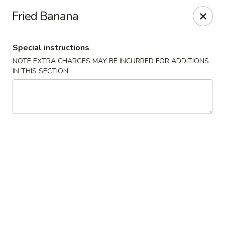
Fu Sha Sushi Bar - Parsippany
Fried Banana
156 Parsippany Rd Parsippany, NJ 07054
Special instructions
Select Order Type
Select Time
NOTE EXTRA CHARGES MAY BE INCURRED FOR ADDITIONS
IN THIS SECTION
Fu Sha Sushi Bar - Parsippany
Opens Thursday at 11:00AM
Closed
Store info
Call us