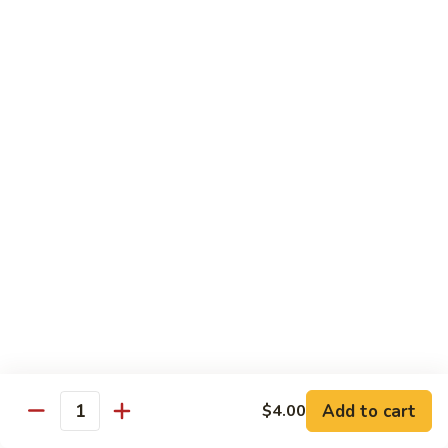
Yellowtail
Yellowtail Don
Don
12 pcs over rice
$26.00
Sashimi
Sashimi Regular
Regular
15 pcs sashimi
$26.00
Chirashi
Chirashi Don
Don
15 pcs of raw fish over sushi rice
$25.00
Add to cart
$4.00
Quantity
Unagi