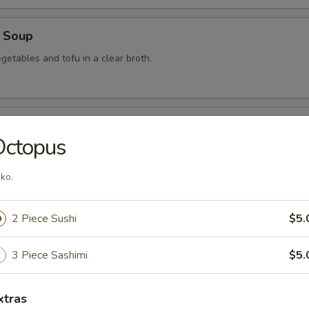
 Soup
getables and tofu in a clear broth.
food Soup
Octopus
, crabmeat, shrimp and scallops in a clear broth.
ko.
mon Soup
2 Piece Sushi
$5.
3 Piece Sashimi
$5.
 Soup
xtras
am in broth w. scallion