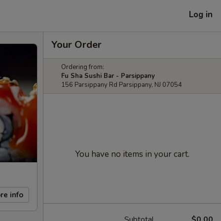
Log in
Your Order
Ordering from:
Fu Sha Sushi Bar - Parsippany
156 Parsippany Rd Parsippany, NJ 07054
You have no items in your cart.
re info
Subtotal
$0.00