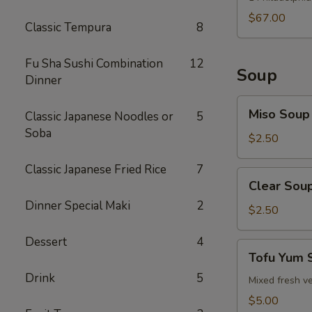
$67.00
Classic Tempura
8
Fu Sha Sushi Combination
12
Soup
Dinner
Miso
Miso Soup
Classic Japanese Noodles or
5
Soup
Soba
$2.50
Classic Japanese Fried Rice
7
Clear
Clear Sou
Soup
Dinner Special Maki
2
$2.50
Dessert
4
Tofu
Tofu Yum 
Yum
Drink
5
Soup
Mixed fresh ve
$5.00