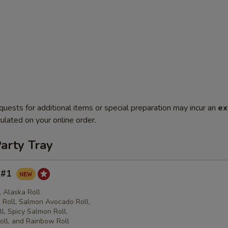
quests for additional items or special preparation may incur an
ex
ulated on your online order.
arty Tray
y #1
l, Alaska Roll
Roll, Salmon Avocado Roll,
l, Spicy Salmon Roll,
oll, and Rainbow Roll