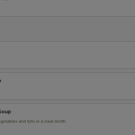
p
Soup
getables and tofu in a clear broth.