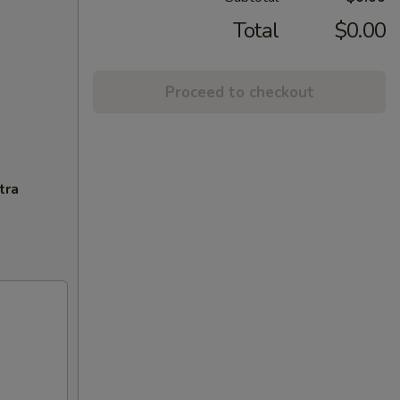
Total
$0.00
Proceed to checkout
tra