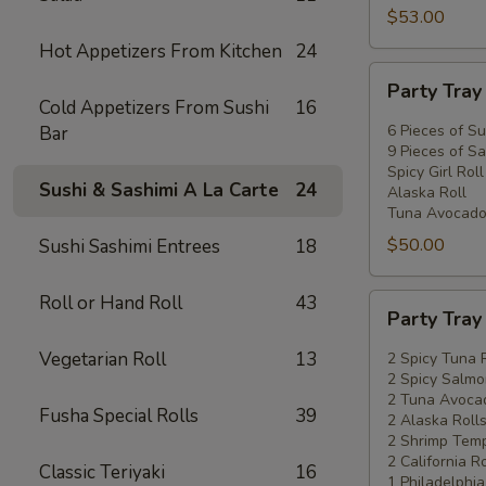
$53.00
Hot Appetizers From Kitchen
24
Party
Party Tra
Tray
Cold Appetizers From Sushi
16
#2
6 Pieces of Su
Bar
9 Pieces of Sa
Spicy Girl Roll
Sushi & Sashimi A La Carte
24
Alaska Roll
Tuna Avocado
$50.00
Sushi Sashimi Entrees
18
Roll or Hand Roll
43
Party
Party Tra
Tray
#3
Vegetarian Roll
13
2 Spicy Tuna 
2 Spicy Salmo
2 Tuna Avocad
Fusha Special Rolls
39
2 Alaska Roll
2 Shrimp Temp
2 California Ro
Classic Teriyaki
16
1 Philadelphia