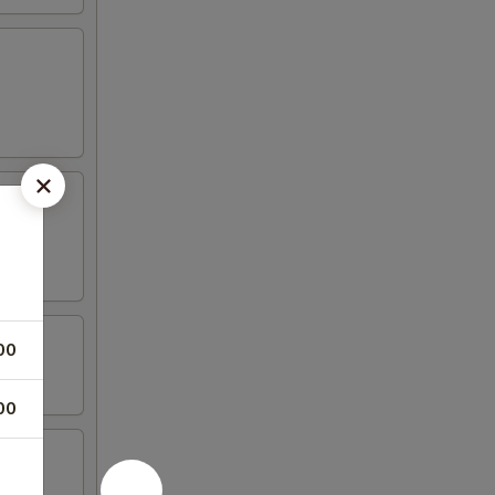
00
00