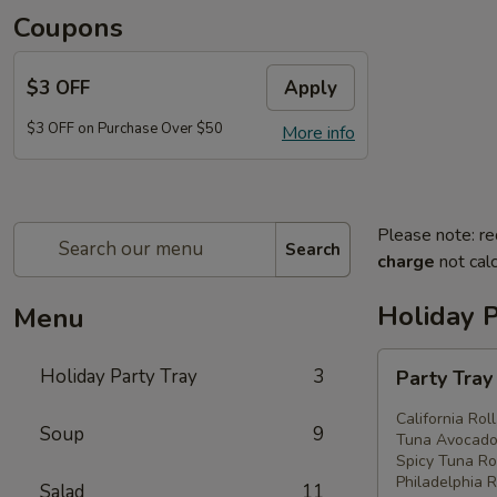
Coupons
$3 OFF
Apply
$3 OFF on Purchase Over $50
More info
Please note: re
Search
charge
not calc
Holiday P
Menu
Party
Holiday Party Tray
3
Party Tra
Tray
#1
California Rol
Soup
9
Tuna Avocado 
Spicy Tuna Rol
Philadelphia R
Salad
11