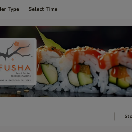
der Type
Select Time
Sto