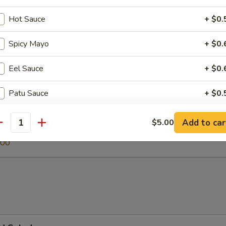
Hot Sauce
+ $0.
Spicy Mayo
+ $0.
 Soup
Eel Sauce
+ $0.
Patu Sauce
+ $0.
egetable Soup
Ginger Dressing
+ $0.
.00
Add to car
$5.00
antity
0
.00
Jalapeno
+ $1.
Soy Paper
+ $1.
pecial instructions
OTE EXTRA CHARGES MAY BE INCURRED FOR ADDITIONS IN THIS
ECTION