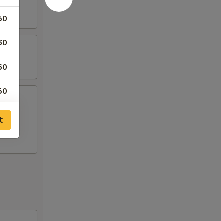
50
60
60
50
50
t
00
00