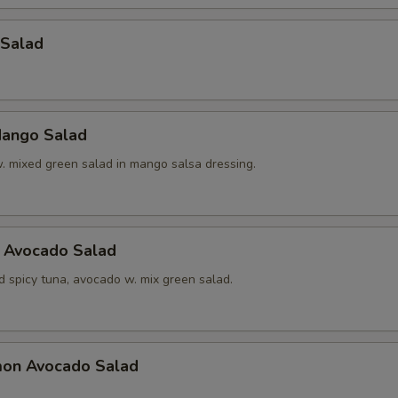
 Salad
ango Salad
w. mixed green salad in mango salsa dressing.
a Avocado Salad
d spicy tuna, avocado w. mix green salad.
mon Avocado Salad