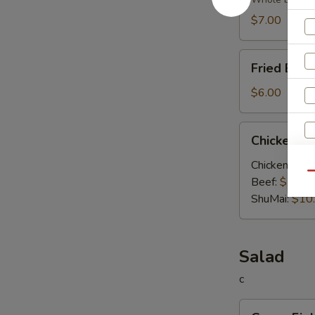
Soup
$7.00
Fried
Fried Egg
Egg
Soup
$6.00
Chicken
Chicken V
Vegetable
Soup
Chicken:
$10
Qu
Beef:
$10.0
ShuMai‌:
$10
Salad
S
c
N
Green
S