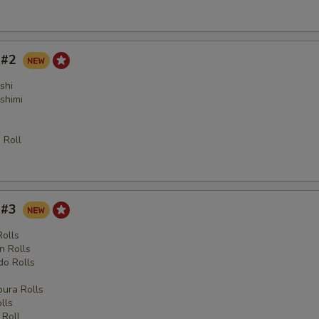
y #2
shi
shimi
 Roll
y #3
Rolls
n Rolls
o Rolls
s
ura Rolls
lls
 Roll