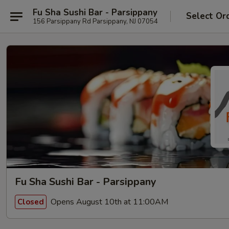
Fu Sha Sushi Bar - Parsippany
Select Or
156 Parsippany Rd Parsippany, NJ 07054
Fu Sha Sushi Bar - Parsippany
Opens August 10th at 11:00AM
Closed