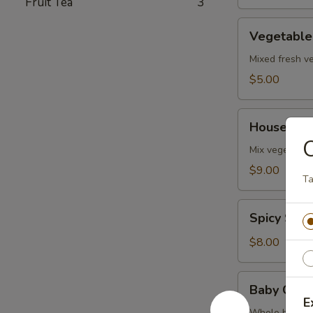
Fruit Tea
3
Vegetable
Vegetable
Soup
Mixed fresh ve
$5.00
House
House Sea
Seafood
Soup
Mix vegetables
$9.00
Ta
Spicy
Spicy Sal
Salmon
Soup
$8.00
Baby
Baby Clam
Clam
E
Whole baby cl