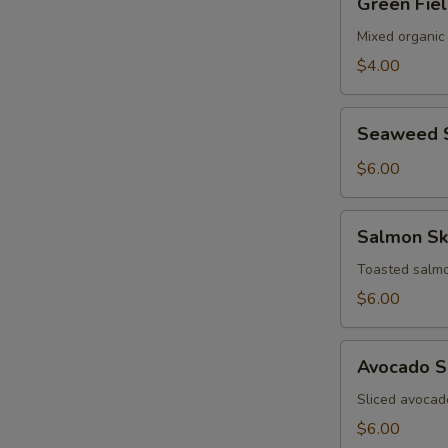
Green Fie
Field
Salad
Mixed organic
$4.00
Seaweed
Seaweed 
Salad
$6.00
Salmon
Salmon Sk
Skin
Salad
Toasted salmo
$6.00
Avocado
Avocado S
Salad
Sliced avocad
$6.00