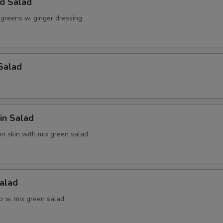
ld Salad
 greens w. ginger dressing
Salad
in Salad
n skin with mix green salad
alad
o w. mix green salad