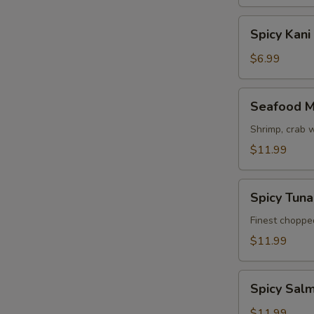
Spicy
Spicy Kani
Kani
Salad
$6.99
Seafood
Seafood M
Mango
Salad
Shrimp, crab 
$11.99
Spicy
Spicy Tun
Tuna
Avocado
Finest choppe
Salad
$11.99
Spicy
Spicy Sal
Salmon
Avocado
$11.99