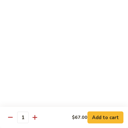
Yellowtail
Yellowtail Don
Don
12 pcs over rice
$26.00
Sashimi
Sashimi Regular
Regular
15 pcs sashimi
$26.00
Chirashi
Chirashi Don
Don
15 pcs of raw fish over sushi rice
$25.00
Add to cart
$67.00
Quantity
Unagi