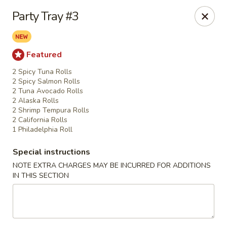
Fu Sha Sushi Bar - Parsippany
Party Tray #3
156 Parsippany Rd Parsippany, NJ 07054
Select Order Type
Select Time
Featured
2 Spicy Tuna Rolls
2 Spicy Salmon Rolls
2 Tuna Avocado Rolls
2 Alaska Rolls
2 Shrimp Tempura Rolls
2 California Rolls
1 Philadelphia Roll
Special instructions
NOTE EXTRA CHARGES MAY BE INCURRED FOR ADDITIONS
IN THIS SECTION
Fu Sha Sushi Bar - Parsippany
Opens at 11:30AM
Closed
Store info
Call us