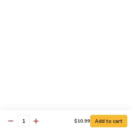
Yellowtail
Yellowtail Don
Don
12 pcs over rice
$26.00
Sashimi
Sashimi Regular
Regular
15 pcs sashimi
$26.00
Chirashi
Chirashi Don
Don
15 pcs of raw fish over sushi rice
$25.00
Add to cart
$10.99
Quantity
Unagi