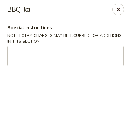
Fu Sha Sushi Bar - Parsippany
BBQ Ika
156 Parsippany Rd Parsippany, NJ 07054
Special instructions
Select Order Type
Select Time
NOTE EXTRA CHARGES MAY BE INCURRED FOR ADDITIONS
IN THIS SECTION
Fu Sha Sushi Bar - Parsippany
Opens August 10th at 11:00AM
Closed
Store info
Call us