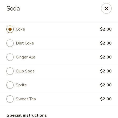
Fu Sha Sushi Bar - Parsippany
Soda
156 Parsippany Rd Parsippany, NJ 07054
Select Order Type
ASAP
Coke
$2.00
Diet Coke
$2.00
Ginger Ale
$2.00
Club Soda
$2.00
Sprite
$2.00
Fu Sha Sushi Bar - Parsippany
Sweet Tea
$2.00
11:30AM - 9:00PM
Open
Store info
Call us
Special instructions