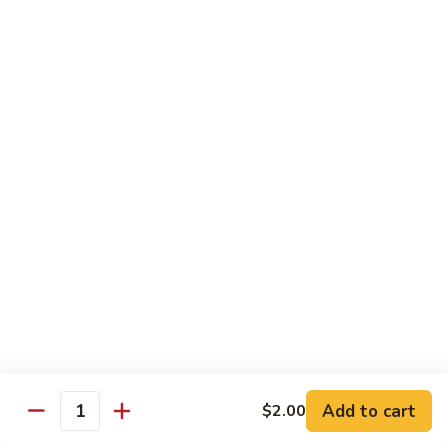
Yellowtail
Yellowtail Don
Don
12 pcs over rice
$26.00
Sashimi
Sashimi Regular
Regular
15 pcs sashimi
$26.00
Chirashi
Chirashi Don
Don
15 pcs of raw fish over sushi rice
$25.00
Add to cart
$2.00
Quantity
Unagi