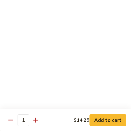
Yellowtail
Yellowtail Don
Don
12 pcs over rice
$26.00
Sashimi
Sashimi Regular
Regular
15 pcs sashimi
$26.00
Chirashi
Chirashi Don
Don
15 pcs of raw fish over sushi rice
$25.00
Add to cart
$14.25
Quantity
Unagi