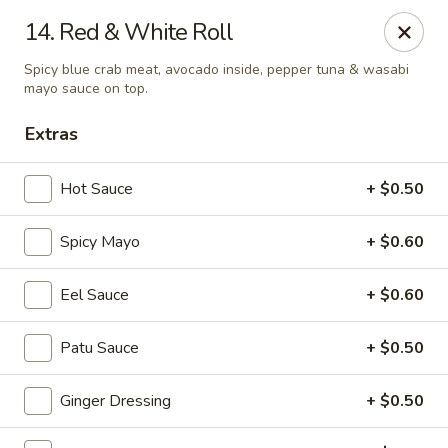
Fu Sha Sushi Bar - Parsippany
14. Red & White Roll
156 Parsippany Rd Parsippany, NJ 07054
Spicy blue crab meat, avocado inside, pepper tuna & wasabi
mayo sauce on top.
Select Order Type
Select Time
Extras
Hot Sauce
+ $0.50
Spicy Mayo
+ $0.60
Eel Sauce
+ $0.60
Patu Sauce
+ $0.50
Fu Sha Sushi Bar - Parsippany
Opens at 11:00AM
Closed
Ginger Dressing
+ $0.50
Store info
Call us