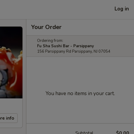
Log in
Your Order
Ordering from:
Fu Sha Sushi Bar - Parsippany
156 Parsippany Rd Parsippany, NJ 07054
You have no items in your cart.
re info
Subtotal
$0.00