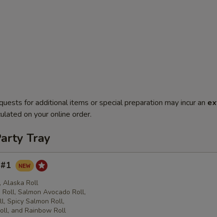
quests for additional items or special preparation may incur an
ex
ulated on your online order.
arty Tray
y #1
l, Alaska Roll
Roll, Salmon Avocado Roll,
l, Spicy Salmon Roll,
oll, and Rainbow Roll