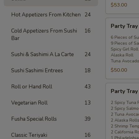
$53.00
Hot Appetizers From Kitchen
24
Party
Party Tra
Tray
Cold Appetizers From Sushi
16
#2
6 Pieces of Su
Bar
9 Pieces of Sa
Spicy Girl Roll
Sushi & Sashimi A La Carte
24
Alaska Roll
Tuna Avocado
$50.00
Sushi Sashimi Entrees
18
Roll or Hand Roll
43
Party
Party Tra
Tray
#3
Vegetarian Roll
13
2 Spicy Tuna 
2 Spicy Salmo
2 Tuna Avocad
Fusha Special Rolls
39
2 Alaska Roll
2 Shrimp Temp
2 California Ro
Classic Teriyaki
16
1 Philadelphia