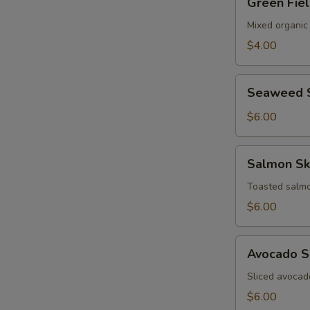
Green Fie
Field
Salad
Mixed organic
$4.00
Seaweed
Seaweed 
Salad
$6.00
Salmon
Salmon Sk
Skin
Salad
Toasted salmo
$6.00
Avocado
Avocado S
Salad
Sliced avocad
$6.00