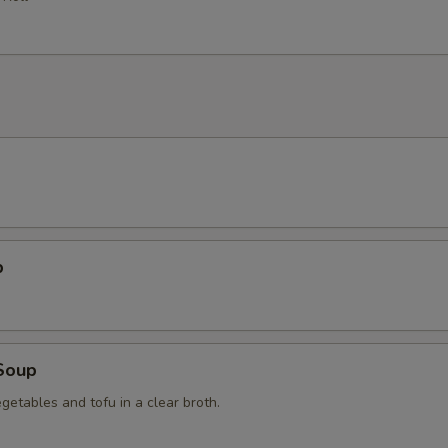
p
Soup
getables and tofu in a clear broth.