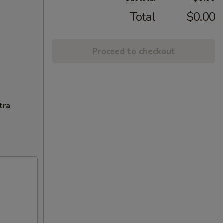
Total
$0.00
Proceed to checkout
tra