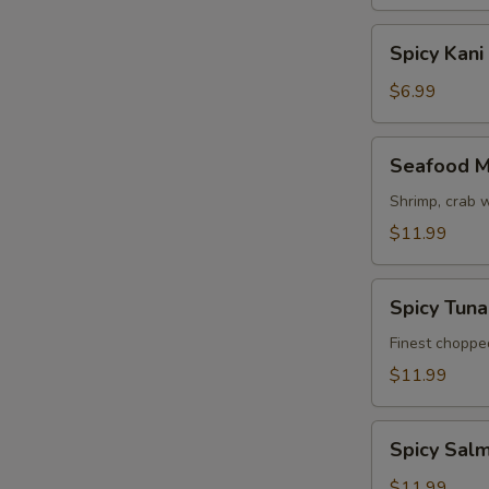
Spicy
Spicy Kani
Kani
Salad
$6.99
Seafood
Seafood M
Mango
Salad
Shrimp, crab 
$11.99
Spicy
Spicy Tun
Tuna
Avocado
Finest choppe
Salad
$11.99
Spicy
Spicy Sal
Salmon
Avocado
$11.99