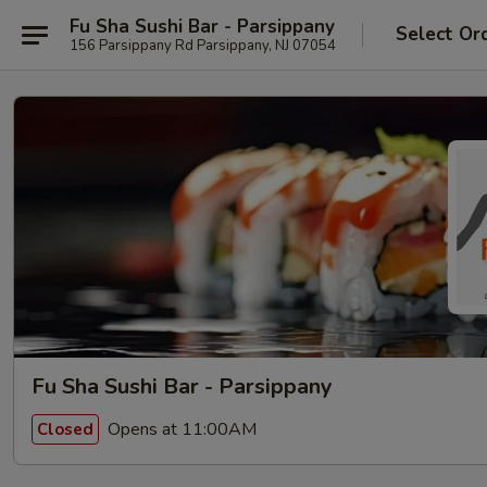
Fu Sha Sushi Bar - Parsippany
Select Or
156 Parsippany Rd Parsippany, NJ 07054
Fu Sha Sushi Bar - Parsippany
Opens at 11:00AM
Closed