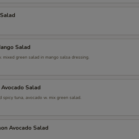
 Salad
ango Salad
w. mixed green salad in mango salsa dressing.
a Avocado Salad
d spicy tuna, avocado w. mix green salad.
mon Avocado Salad