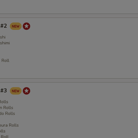
y #2
shi
shimi
 Roll
y #3
Rolls
n Rolls
o Rolls
s
ura Rolls
lls
 Roll