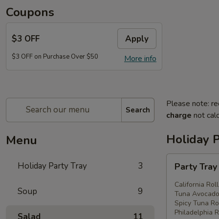
Coupons
$3 OFF
Apply
$3 OFF on Purchase Over $50
More info
Please note: re
Search
charge
not calc
Holiday P
Menu
Party
Holiday Party Tray
3
Party Tra
Tray
#1
California Rol
Soup
9
Tuna Avocado 
Spicy Tuna Rol
Philadelphia R
Salad
11