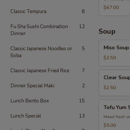
$67.00
Classic Tempura
8
Fu Sha Sushi Combination
12
Soup
Dinner
Miso
Miso Soup
Classic Japanese Noodles or
5
Soup
Soba
$2.50
Classic Japanese Fried Rice
7
Clear
Clear Sou
Soup
Dinner Special Maki
2
$2.50
Lunch Bento Box
15
Tofu
Tofu Yum 
Yum
Lunch Special
13
Soup
Mixed fresh ve
$5.00