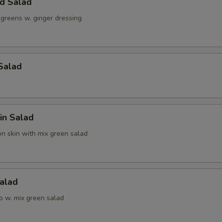
ld Salad
 greens w. ginger dressing
Salad
in Salad
n skin with mix green salad
alad
o w. mix green salad