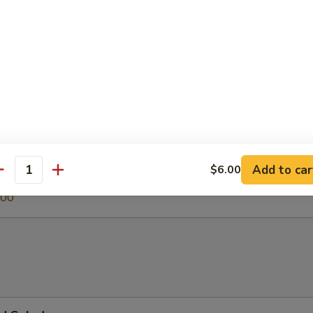
 Soup
egetable Soup
.00
Add to car
$6.00
antity
0
.00