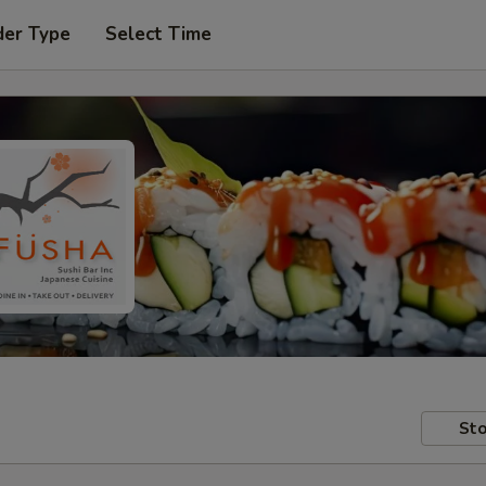
der Type
Select Time
Sto