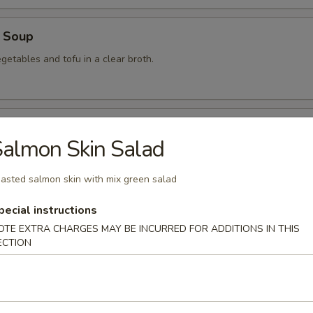
 Soup
getables and tofu in a clear broth.
food Soup
almon Skin Salad
, crabmeat, shrimp and scallops in a clear broth.
asted salmon skin with mix green salad
pecial instructions
mon Soup
OTE EXTRA CHARGES MAY BE INCURRED FOR ADDITIONS IN THIS
ECTION
 Soup
am in broth w. scallion