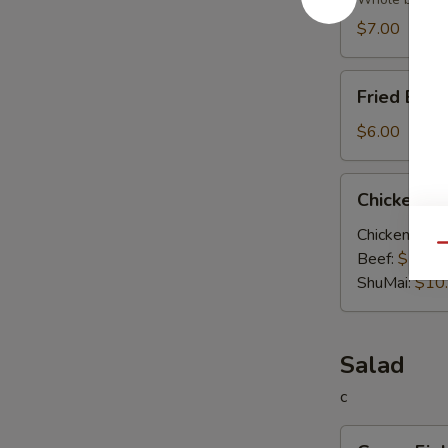
Soup
$7.00
Fried
Fried Egg
Egg
Soup
$6.00
Chicken
Chicken V
Vegetable
Soup
Chicken:
$10
Qu
Beef:
$10.0
ShuMai‌:
$10
Salad
c
Green