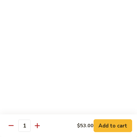
Yellowtail
Yellowtail Don
Don
12 pcs over rice
$26.00
Sashimi
Sashimi Regular
Regular
15 pcs sashimi
$26.00
Chirashi
Chirashi Don
Don
15 pcs of raw fish over sushi rice
$25.00
Add to cart
$53.00
Quantity
Unagi