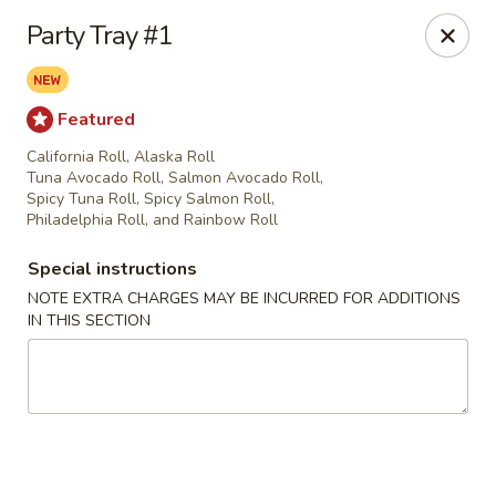
Fu Sha Sushi Bar - Parsippany
Party Tray #1
156 Parsippany Rd Parsippany, NJ 07054
Select Order Type
ASAP
Featured
California Roll, Alaska Roll
Tuna Avocado Roll, Salmon Avocado Roll,
Spicy Tuna Roll, Spicy Salmon Roll,
Philadelphia Roll, and Rainbow Roll
Special instructions
NOTE EXTRA CHARGES MAY BE INCURRED FOR ADDITIONS
IN THIS SECTION
Fu Sha Sushi Bar - Parsippany
11:00AM - 9:00PM
Open
Store info
Call us