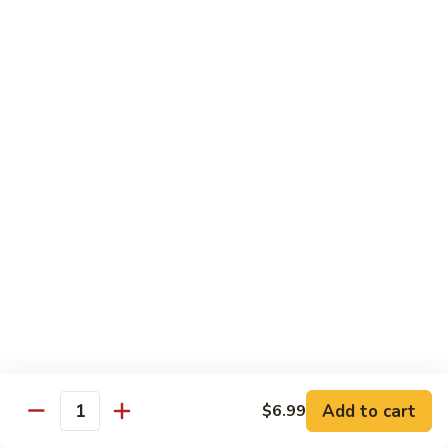
Yellowtail
Yellowtail Don
Don
12 pcs over rice
$26.00
Sashimi
Sashimi Regular
Regular
15 pcs sashimi
$26.00
Chirashi
Chirashi Don
Don
15 pcs of raw fish over sushi rice
$25.00
Add to cart
$6.99
Quantity
Unagi