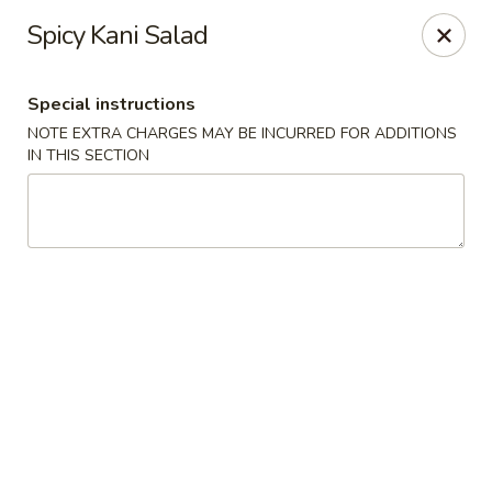
Fu Sha Sushi Bar - Parsippany
Spicy Kani Salad
156 Parsippany Rd Parsippany, NJ 07054
Special instructions
Select Order Type
Select Time
NOTE EXTRA CHARGES MAY BE INCURRED FOR ADDITIONS
IN THIS SECTION
Fu Sha Sushi Bar - Parsippany
Opens at 11:00AM
Closed
Store info
Call us