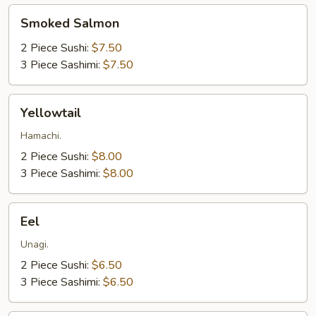
Smoked
Smoked Salmon
Salmon
2 Piece Sushi:
$7.50
3 Piece Sashimi:
$7.50
Yellowtail
Yellowtail
Hamachi.
2 Piece Sushi:
$8.00
3 Piece Sashimi:
$8.00
Eel
Eel
Unagi.
2 Piece Sushi:
$6.50
3 Piece Sashimi:
$6.50