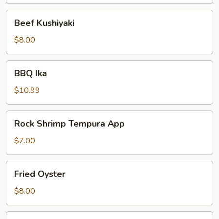
Beef
Beef Kushiyaki
Kushiyaki
$8.00
BBQ
BBQ Ika
Ika
$10.99
Rock
Rock Shrimp Tempura App
Shrimp
Tempura
$7.00
App
Fried
Fried Oyster
Oyster
$8.00
Tempura