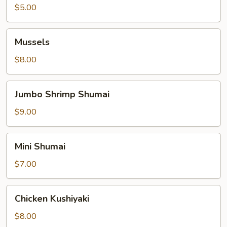
$5.00
Mussels
Mussels
$8.00
Jumbo
Jumbo Shrimp Shumai
Shrimp
Shumai
$9.00
Mini
Mini Shumai
Shumai
$7.00
Chicken
Chicken Kushiyaki
Kushiyaki
$8.00