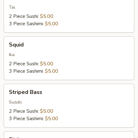
Snapper
Tai.
2 Piece Sushi:
$5.00
3 Piece Sashimi:
$5.00
Squid
Squid
Ika.
2 Piece Sushi:
$5.00
3 Piece Sashimi:
$5.00
Striped
Striped Bass
Bass
Suzuki.
2 Piece Sushi:
$5.00
3 Piece Sashimi:
$5.00
Fluke