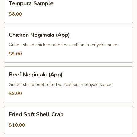
Tempura Sample
Sample
$8.00
Chicken
Chicken Negimaki (App)
Negimaki
(App)
Grilled sliced chicken rolled w. scallion in teriyaki sauce.
$9.00
Beef
Beef Negimaki (App)
Negimaki
(App)
Grilled sliced beef rolled w. scallion in teriyaki sauce.
$9.00
Fried
Fried Soft Shell Crab
Soft
Shell
$10.00
Crab