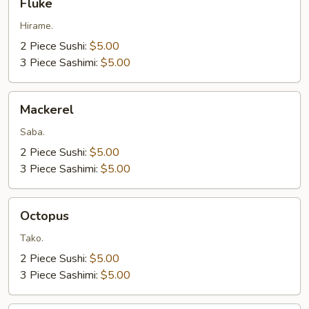
Fluke
Hirame.
2 Piece Sushi:
$5.00
3 Piece Sashimi:
$5.00
Mackerel
Mackerel
Saba.
2 Piece Sushi:
$5.00
3 Piece Sashimi:
$5.00
Octopus
Octopus
Tako.
2 Piece Sushi:
$5.00
3 Piece Sashimi:
$5.00