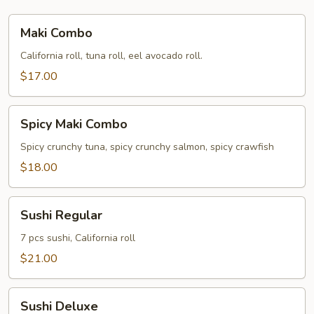
Maki
Maki Combo
Combo
California roll, tuna roll, eel avocado roll.
$17.00
Spicy
Spicy Maki Combo
Maki
Combo
Spicy crunchy tuna, spicy crunchy salmon, spicy crawfish
$18.00
Sushi
Sushi Regular
Regular
7 pcs sushi, California roll
$21.00
Sushi
Sushi Deluxe
Deluxe