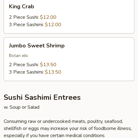
King
King Crab
Crab
2 Piece Sushi:
$12.00
3 Piece Sashimi:
$12.00
Jumbo
Jumbo Sweet Shrimp
Sweet
Shrimp
Botan ebi.
2 Piece Sushi:
$13.50
3 Piece Sashimi:
$13.50
Sushi Sashimi Entrees
w. Soup or Salad
Consuming raw or undercooked meats, poultry, seafood,
shellfish or eggs may increase your risk of foodborne illness,
especially if you have certain medical conditions