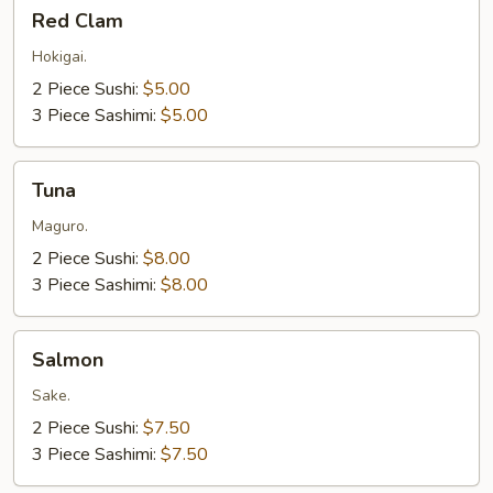
Red
Red Clam
Clam
Hokigai.
2 Piece Sushi:
$5.00
3 Piece Sashimi:
$5.00
Tuna
Tuna
Maguro.
2 Piece Sushi:
$8.00
3 Piece Sashimi:
$8.00
Salmon
Salmon
Sake.
2 Piece Sushi:
$7.50
3 Piece Sashimi:
$7.50