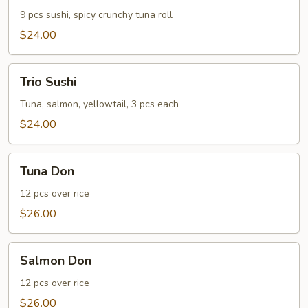
9 pcs sushi, spicy crunchy tuna roll
$24.00
Trio
Trio Sushi
Sushi
Tuna, salmon, yellowtail, 3 pcs each
$24.00
Tuna
Tuna Don
Don
12 pcs over rice
$26.00
Salmon
Salmon Don
Don
12 pcs over rice
$26.00