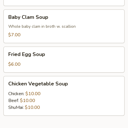
Baby
Baby Clam Soup
Clam
Soup
Whole baby clam in broth w. scallion
$7.00
Fried
Fried Egg Soup
Egg
Soup
$6.00
Chicken
Chicken Vegetable Soup
Vegetable
Soup
Chicken:
$10.00
Beef:
$10.00
ShuMai‌:
$10.00