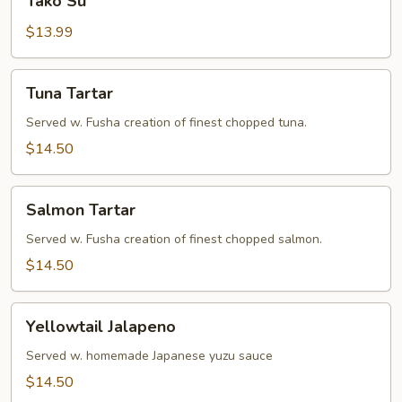
Tako Su
Su
$13.99
Tuna
Tuna Tartar
Tartar
Served w. Fusha creation of finest chopped tuna.
$14.50
Salmon
Salmon Tartar
Tartar
Served w. Fusha creation of finest chopped salmon.
$14.50
Yellowtail
Yellowtail Jalapeno
Jalapeno
Served w. homemade Japanese yuzu sauce
$14.50