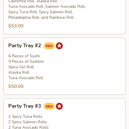
#1
California Roll, Alaska Roll
Tuna Avocado Roll, Salmon Avocado Roll,
Spicy Tuna Roll, Spicy Salmon Roll,
Philadelphia Roll, and Rainbow Roll
$53.00
Party
Party Tray #2
Tray
#2
6 Pieces of Sushi
9 Pieces of Sashimi
Spicy Girl Roll
Alaska Roll
Tuna Avocado Roll
$50.00
Party
Party Tray #3
Tray
#3
2 Spicy Tuna Rolls
2 Spicy Salmon Rolls
2 Tuna Avocado Rolls