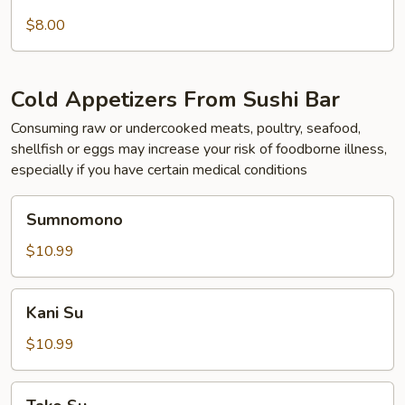
Skewered
Chicken
$8.00
Cold Appetizers From Sushi Bar
Consuming raw or undercooked meats, poultry, seafood,
shellfish or eggs may increase your risk of foodborne illness,
especially if you have certain medical conditions
Sumnomono
Sumnomono
$10.99
Kani
Kani Su
Su
$10.99
Tako