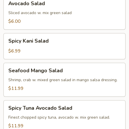
Avocado Salad
Salad
Sliced avocado w. mix green salad
$6.00
Spicy
Spicy Kani Salad
Kani
Salad
$6.99
Seafood
Seafood Mango Salad
Mango
Salad
Shrimp, crab w. mixed green salad in mango salsa dressing.
$11.99
Spicy
Spicy Tuna Avocado Salad
Tuna
Avocado
Finest chopped spicy tuna, avocado w. mix green salad.
Salad
$11.99