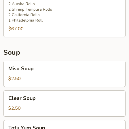
2 Alaska Rolls
2 Shrimp Tempura Rolls
2 California Rolls
1 Philadelphia Roll
$67.00
Soup
Miso
Miso Soup
Soup
$2.50
Clear
Clear Soup
Soup
$2.50
Tofu
Tofu Yum Soup