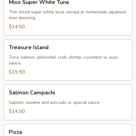
Miso Super White Tuna
Super
White
Thin sliced super white tuna, served w. homemade Japanese
miso dressing.
Tuna
$14.50
Treasure
Treasure Island
Island
Tuna, salmon, yellowtail, crab, shrimp, cucumber w. yuzu
sauce.
$15.50
Salmon
Salmon Campachi
Campachi
Salmon, sesame and avocado w. special sauce
$14.50
Pizza
Pizza