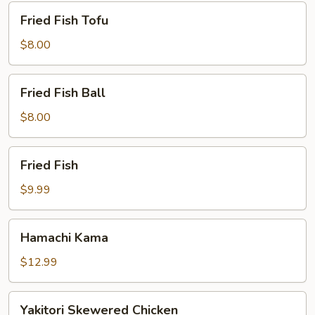
Fried
Fried Fish Tofu
Fish
Tofu
$8.00
Fried
Fried Fish Ball
Fish
Ball
$8.00
Fried
Fried Fish
Fish
$9.99
Hamachi
Hamachi Kama
Kama
$12.99
Yakitori
Yakitori Skewered Chicken