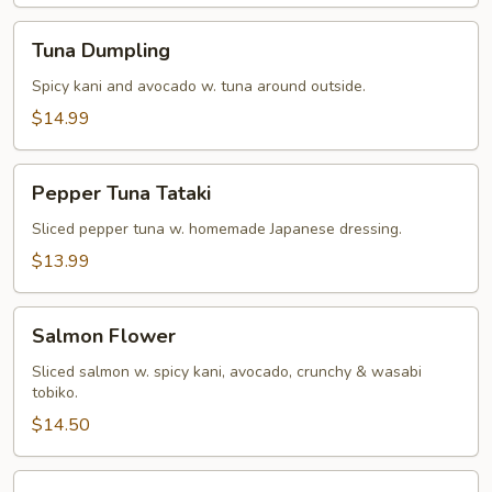
Tuna
Tuna Dumpling
Dumpling
Spicy kani and avocado w. tuna around outside.
$14.99
Pepper
Pepper Tuna Tataki
Tuna
Tataki
Sliced pepper tuna w. homemade Japanese dressing.
$13.99
Salmon
Salmon Flower
Flower
Sliced salmon w. spicy kani, avocado, crunchy & wasabi
tobiko.
$14.50
Miso