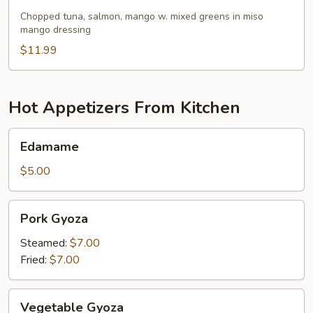
Salmon
Mango
Chopped tuna, salmon, mango w. mixed greens in miso
mango dressing
Salad
$11.99
Hot Appetizers From Kitchen
Edamame
Edamame
$5.00
Pork
Pork Gyoza
Gyoza
Steamed:
$7.00
Fried:
$7.00
Vegetable
Vegetable Gyoza