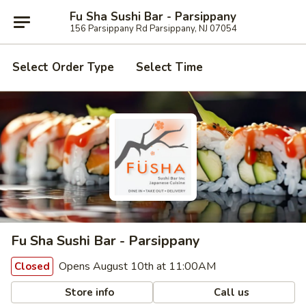
Fu Sha Sushi Bar - Parsippany
156 Parsippany Rd Parsippany, NJ 07054
Select Order Type
Select Time
Fu Sha Sushi Bar - Parsippany
Opens August 10th at 11:00AM
Closed
Store info
Call us