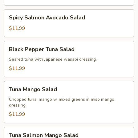
Spicy
Spicy Salmon Avocado Salad
Salmon
Avocado
$11.99
Salad
Black
Black Pepper Tuna Salad
Pepper
Tuna
Seared tuna with Japanese wasabi dressing.
Salad
$11.99
Tuna
Tuna Mango Salad
Mango
Salad
Chopped tuna, mango w. mixed greens in miso mango
dressing.
$11.99
Tuna
Tuna Salmon Mango Salad