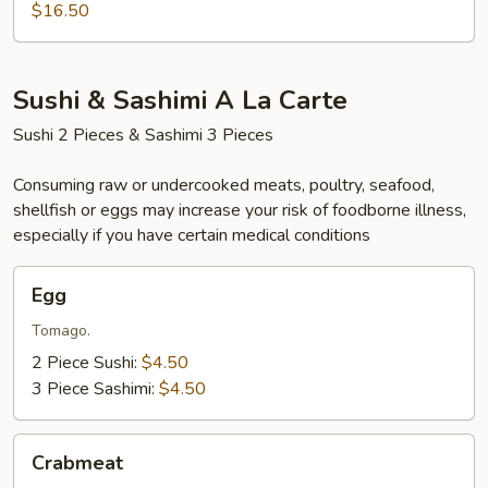
$16.50
Sushi & Sashimi A La Carte
Sushi 2 Pieces & Sashimi 3 Pieces
Consuming raw or undercooked meats, poultry, seafood,
shellfish or eggs may increase your risk of foodborne illness,
especially if you have certain medical conditions
Egg
Egg
Tomago.
2 Piece Sushi:
$4.50
3 Piece Sashimi:
$4.50
Crabmeat
Crabmeat