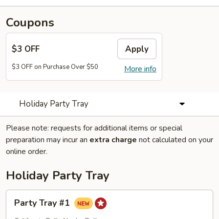
Coupons
$3 OFF
Apply
$3 OFF on Purchase Over $50
More info
Holiday Party Tray
Please note: requests for additional items or special
preparation may incur an
extra charge
not calculated on your
online order.
Holiday Party Tray
Party
Party Tray #1
Tray