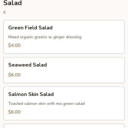
Salad
c
Green
Green Field Salad
Field
Salad
Mixed organic greens w. ginger dressing
$4.00
Seaweed
Seaweed Salad
Salad
$6.00
Salmon
Salmon Skin Salad
Skin
Salad
Toasted salmon skin with mix green salad
$6.00
Avocado