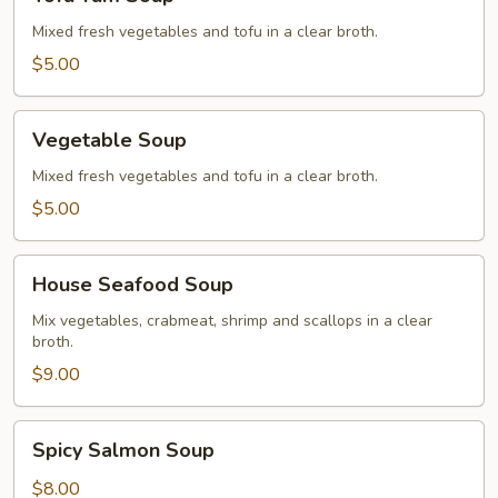
Yum
Soup
Mixed fresh vegetables and tofu in a clear broth.
$5.00
Vegetable
Vegetable Soup
Soup
Mixed fresh vegetables and tofu in a clear broth.
$5.00
House
House Seafood Soup
Seafood
Soup
Mix vegetables, crabmeat, shrimp and scallops in a clear
broth.
$9.00
Spicy
Spicy Salmon Soup
Salmon
Soup
$8.00