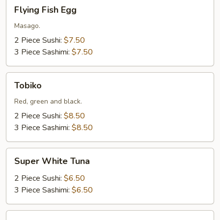
Flying
Flying Fish Egg
Fish
Egg
Masago.
2 Piece Sushi:
$7.50
3 Piece Sashimi:
$7.50
Tobiko
Tobiko
Red, green and black.
2 Piece Sushi:
$8.50
3 Piece Sashimi:
$8.50
Super
Super White Tuna
White
Tuna
2 Piece Sushi:
$6.50
3 Piece Sashimi:
$6.50
Salmon