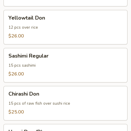
Yellowtail
Yellowtail Don
Don
12 pcs over rice
$26.00
Sashimi
Sashimi Regular
Regular
15 pcs sashimi
$26.00
Chirashi
Chirashi Don
Don
15 pcs of raw fish over sushi rice
$25.00
Unagi