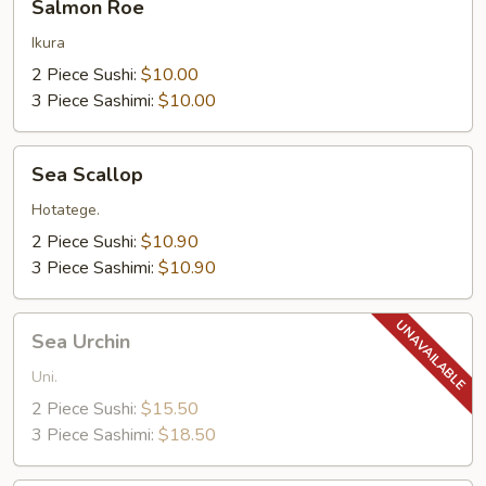
Salmon Roe
Roe
Ikura
2 Piece Sushi:
$10.00
3 Piece Sashimi:
$10.00
Sea
Sea Scallop
Scallop
Hotatege.
2 Piece Sushi:
$10.90
3 Piece Sashimi:
$10.90
Sea
Sea Urchin
Urchin
Uni.
2 Piece Sushi:
$15.50
3 Piece Sashimi:
$18.50