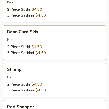
Kani.
2 Piece Sushi:
$4.50
3 Piece Sashimi:
$4.50
Bean
Bean Curd Skin
Curd
Skin
Inari.
2 Piece Sushi:
$4.50
3 Piece Sashimi:
$4.50
Shrimp
Shrimp
Ebi.
2 Piece Sushi:
$4.50
3 Piece Sashimi:
$4.50
Red
Red Snapper