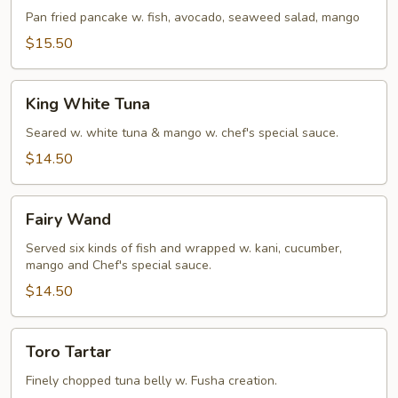
Pan fried pancake w. fish, avocado, seaweed salad, mango
$15.50
King
King White Tuna
White
Tuna
Seared w. white tuna & mango w. chef's special sauce.
$14.50
Fairy
Fairy Wand
Wand
Served six kinds of fish and wrapped w. kani, cucumber,
mango and Chef's special sauce.
$14.50
Toro
Toro Tartar
Tartar
Finely chopped tuna belly w. Fusha creation.