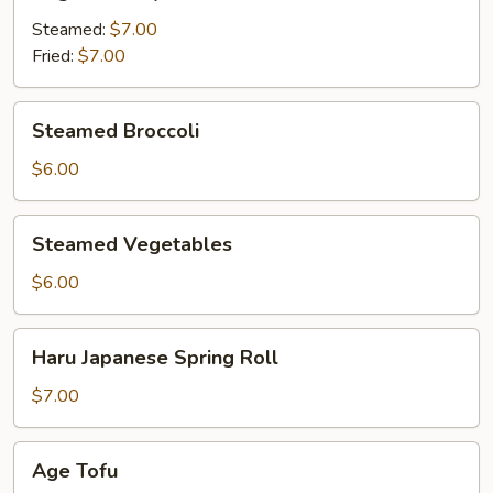
Gyoza
Steamed:
$7.00
Fried:
$7.00
Steamed
Steamed Broccoli
Broccoli
$6.00
Steamed
Steamed Vegetables
Vegetables
$6.00
Haru
Haru Japanese Spring Roll
Japanese
Spring
$7.00
Roll
Age
Age Tofu
Tofu